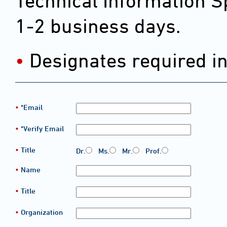
Technical Information Sp
1-2 business days.
Designates required i
*Email
*Verify Email
Title
Dr.
Ms.
Mr.
Prof.
Name
Title
Organization