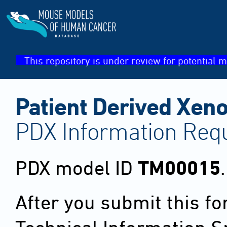
This repository is under review for potential m
Patient Derived Xeno
PDX Information Req
PDX model ID
TM00015
.
After you submit this f