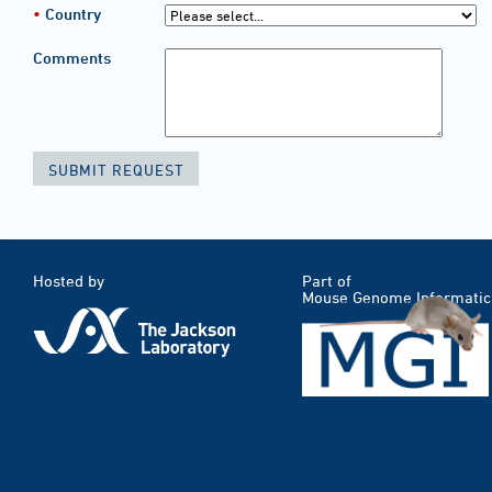
Country
Comments
Hosted by
Part of
Mouse Genome Informatic