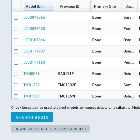
Model ID
Previous ID
Primary Site
Diagnosis (Initial : Final)
J000078366
Bone
Sarcoma : Osteosarcoma
J000093555
Bone
Pediatric osteosarcoma : Pediatric osteosarcoma
J000101866
Bone
Osteosarcoma : Osteosarcoma
J000111787
Bone
Osteosarcoma : Osteosarcoma
J000117663
Bone
Pediatric osteosarcoma : Pediatric osteosarcoma
TM00039
SA0151F
Bone
Osteosarcoma : Osteosarcoma
TM01302
TM01302F
Bone
Sarcoma : Leiomyosarcoma
TM01569
TM01569F
Bone
Osteosarcoma : Osteosarcoma
TM01617
TM01617F
Bone
Sarcoma : Ewing sarcoma
Check boxes can be used to select models to request details on availability.
Mode
TM01618
TM01618F
Bone
Sarcoma : Ewing sarcoma
TM01619
TM01619F
Bone
Sarcoma : Ewing sarcoma