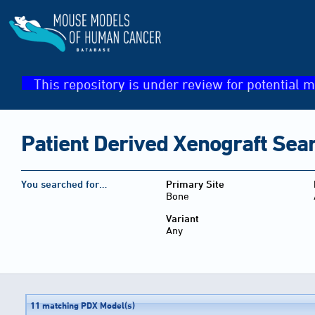
This repository is under review for potential m
Patient Derived Xenograft Sea
You searched for…
Primary Site
Bone
Variant
Any
11 matching PDX Model(s)