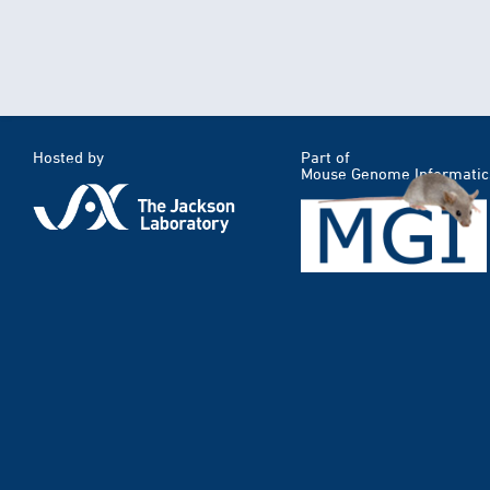
Hosted by
Part of
Mouse Genome Informatic