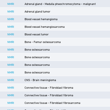
NMRI
Adrenal gland - Medulla pheochromocytoma - malignant
NMRI
Adrenal gland tumor
NMRI
Blood vessel hemangioma
NMRI
Blood vessel hemangiosarcoma
NMRI
Blood vessel tumor
NMRI
Bone - Femur osteosarcoma
NMRI
Bone osteosarcoma
NMRI
Bone osteosarcoma
NMRI
Bone osteosarcoma
NMRI
Bone osteosarcoma
NMRI
CNS - Brain meningioma
NMRI
Connective tissue - Fibroblast fibroma
NMRI
Connective tissue - Fibroblast fibroma
NMRI
Connective tissue - Fibroblast fibrosarcoma