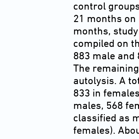
control groups 
21 months on a
months, study
compiled on th
883 male and 
The remaining
autolysis. A t
833 in females
males, 568 fe
classified as 
females). Abo