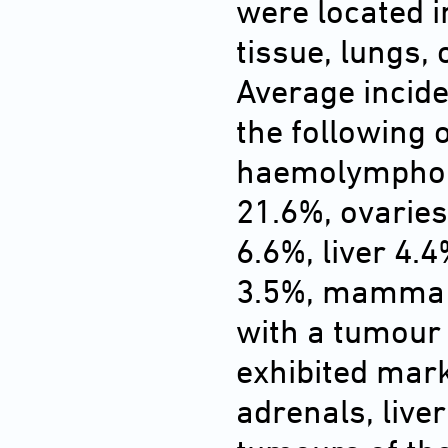
were located 
tissue, lungs,
Average incid
the following 
haemolymphore
21.6%, ovaries
6.6%, liver 4.
3.5%, mamma 3
with a tumour
exhibited mar
adrenals, live