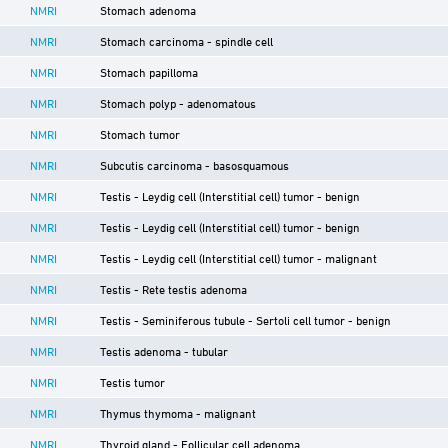
NMRI
Stomach adenoma
NMRI
Stomach carcinoma - spindle cell
NMRI
Stomach papilloma
NMRI
Stomach polyp - adenomatous
NMRI
Stomach tumor
NMRI
Subcutis carcinoma - basosquamous
NMRI
Testis - Leydig cell (Interstitial cell) tumor - benign
NMRI
Testis - Leydig cell (Interstitial cell) tumor - benign
NMRI
Testis - Leydig cell (Interstitial cell) tumor - malignant
NMRI
Testis - Rete testis adenoma
NMRI
Testis - Seminiferous tubule - Sertoli cell tumor - benign
NMRI
Testis adenoma - tubular
NMRI
Testis tumor
NMRI
Thymus thymoma - malignant
NMRI
Thyroid gland - Follicular cell adenoma