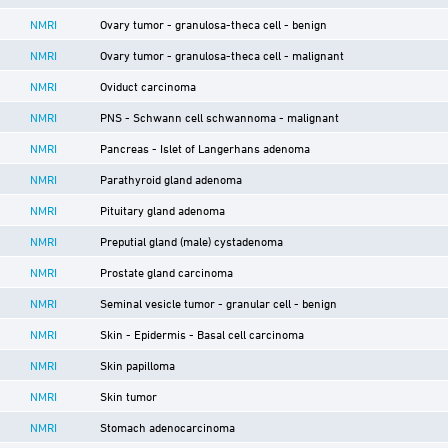
NMRI
Ovary tumor - granulosa-theca cell - benign
NMRI
Ovary tumor - granulosa-theca cell - malignant
NMRI
Oviduct carcinoma
NMRI
PNS - Schwann cell schwannoma - malignant
NMRI
Pancreas - Islet of Langerhans adenoma
NMRI
Parathyroid gland adenoma
NMRI
Pituitary gland adenoma
NMRI
Preputial gland (male) cystadenoma
NMRI
Prostate gland carcinoma
NMRI
Seminal vesicle tumor - granular cell - benign
NMRI
Skin - Epidermis - Basal cell carcinoma
NMRI
Skin papilloma
NMRI
Skin tumor
NMRI
Stomach adenocarcinoma