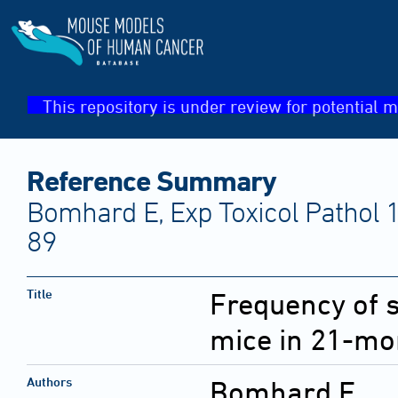
This repository is under review for potential m
Reference Summary
Bomhard E, Exp Toxicol Pathol 
89
Title
Frequency of 
mice in 21-mo
Authors
Bomhard E