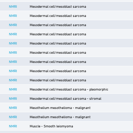
NMRI
Mesodermal cell/mesoblast sarcoma
NMRI
Mesodermal cell/mesoblast sarcoma
NMRI
Mesodermal cell/mesoblast sarcoma
NMRI
Mesodermal cell/mesoblast sarcoma
NMRI
Mesodermal cell/mesoblast sarcoma
NMRI
Mesodermal cell/mesoblast sarcoma
NMRI
Mesodermal cell/mesoblast sarcoma
NMRI
Mesodermal cell/mesoblast sarcoma
NMRI
Mesodermal cell/mesoblast sarcoma
NMRI
Mesodermal cell/mesoblast sarcoma - pleomorphic
NMRI
Mesodermal cell/mesoblast sarcoma - stromal
NMRI
Mesothelium mesothelioma - malignant
NMRI
Mesothelium mesothelioma - malignant
NMRI
Muscle - Smooth leiomyoma