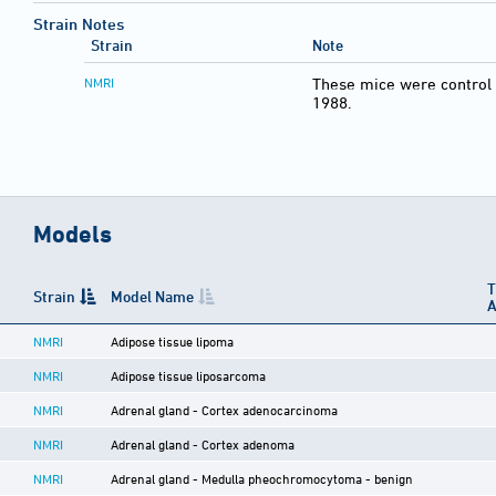
Strain Notes
Strain
Note
NMRI
These mice were control 
1988.
Models
T
Strain
Model Name
A
NMRI
Adipose tissue lipoma
NMRI
Adipose tissue liposarcoma
NMRI
Adrenal gland - Cortex adenocarcinoma
NMRI
Adrenal gland - Cortex adenoma
NMRI
Adrenal gland - Medulla pheochromocytoma - benign