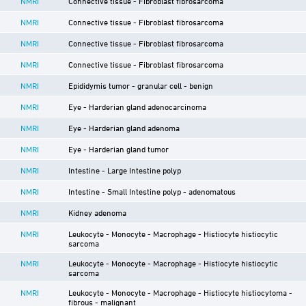
NMRI
Connective tissue - Fibroblast fibrosarcoma
NMRI
Connective tissue - Fibroblast fibrosarcoma
NMRI
Connective tissue - Fibroblast fibrosarcoma
NMRI
Connective tissue - Fibroblast fibrosarcoma
NMRI
Epididymis tumor - granular cell - benign
NMRI
Eye - Harderian gland adenocarcinoma
NMRI
Eye - Harderian gland adenoma
NMRI
Eye - Harderian gland tumor
NMRI
Intestine - Large Intestine polyp
NMRI
Intestine - Small Intestine polyp - adenomatous
NMRI
Kidney adenoma
NMRI
Leukocyte - Monocyte - Macrophage - Histiocyte histiocytic
sarcoma
NMRI
Leukocyte - Monocyte - Macrophage - Histiocyte histiocytic
sarcoma
NMRI
Leukocyte - Monocyte - Macrophage - Histiocyte histiocytoma -
fibrous - malignant