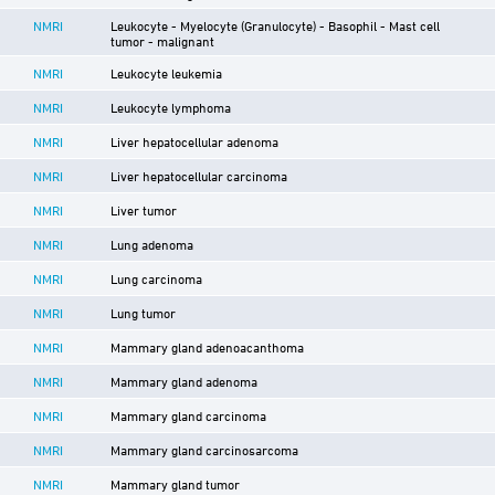
NMRI
Leukocyte - Myelocyte (Granulocyte) - Basophil - Mast cell
tumor - malignant
NMRI
Leukocyte leukemia
NMRI
Leukocyte lymphoma
NMRI
Liver hepatocellular adenoma
NMRI
Liver hepatocellular carcinoma
NMRI
Liver tumor
NMRI
Lung adenoma
NMRI
Lung carcinoma
NMRI
Lung tumor
NMRI
Mammary gland adenoacanthoma
NMRI
Mammary gland adenoma
NMRI
Mammary gland carcinoma
NMRI
Mammary gland carcinosarcoma
NMRI
Mammary gland tumor