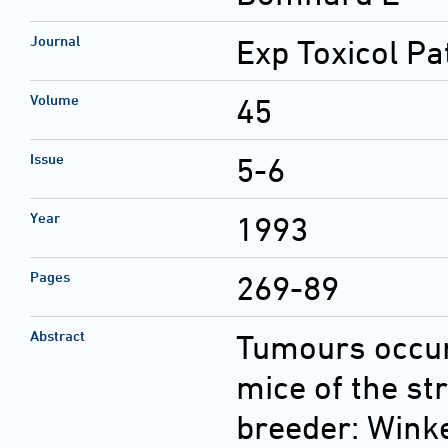
Journal
Exp Toxicol Pa
Volume
45
Issue
5-6
Year
1993
Pages
269-89
Abstract
Tumours occur
mice of the st
breeder: Wink