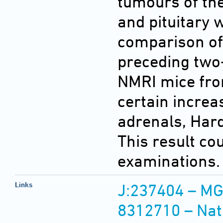
tumours of th
and pituitary 
comparison of
preceding two-
NMRI mice fro
certain increa
adrenals, Hard
This result co
examinations.
Links
J:237404 – MG
8312710 – Nat