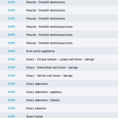
NMRI
Muscle - Smooth leiomyoma
NMRI
Muscle - Smooth leiomyoma
NMRI
Muscle - Smooth leiomyoma
NMRI
Muscle - Smooth leiomyosarcoma
NMRI
Muscle - Smooth leiomyosarcoma
NMRI
Muscle - Smooth leiomyosarcoma
NMRI
Oral cavity papilloma
NMRI
Ovary - Corpus luteum - Luteal cell tumor - benign
NMRI
Ovary - Interstitial cell tumor - benign
NMRI
Ovary - Sertoli cell tumor - benign
NMRI
Ovary adenoma
NMRI
Ovary adenoma - papillary
NMRI
Ovary adenoma - tubular
NMRI
Ovary luteoma
NMRI
Ovary tumor