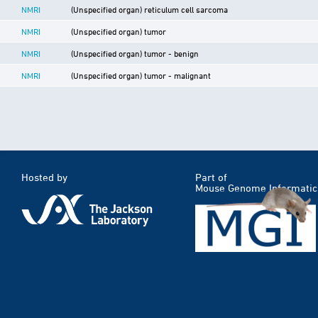
NMRI
(Unspecified organ) reticulum cell sarcoma
NMRI
(Unspecified organ) tumor
NMRI
(Unspecified organ) tumor - benign
NMRI
(Unspecified organ) tumor - malignant
Hosted by
Part of
Mouse Genome Informatic