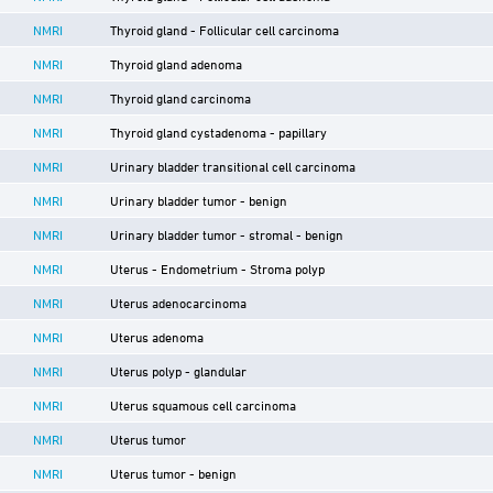
NMRI
Thyroid gland - Follicular cell carcinoma
NMRI
Thyroid gland adenoma
NMRI
Thyroid gland carcinoma
NMRI
Thyroid gland cystadenoma - papillary
NMRI
Urinary bladder transitional cell carcinoma
NMRI
Urinary bladder tumor - benign
NMRI
Urinary bladder tumor - stromal - benign
NMRI
Uterus - Endometrium - Stroma polyp
NMRI
Uterus adenocarcinoma
NMRI
Uterus adenoma
NMRI
Uterus polyp - glandular
NMRI
Uterus squamous cell carcinoma
NMRI
Uterus tumor
NMRI
Uterus tumor - benign