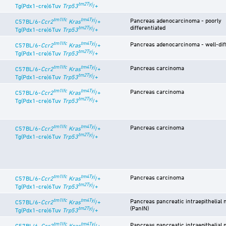
tm2Tyj
Tg(Pdx1-cre)6Tuv
Trp53
/+
tm1Ifc
tm4Tyj
Pancreas adenocarcinoma - poorly
C57BL/6-
Ccr2
Kras
/+
differentiated
tm2Tyj
Tg(Pdx1-cre)6Tuv
Trp53
/+
tm1Ifc
tm4Tyj
Pancreas adenocarcinoma - well-dif
C57BL/6-
Ccr2
Kras
/+
tm2Tyj
Tg(Pdx1-cre)6Tuv
Trp53
/+
tm1Ifc
tm4Tyj
Pancreas carcinoma
C57BL/6-
Ccr2
Kras
/+
tm2Tyj
Tg(Pdx1-cre)6Tuv
Trp53
/+
tm1Ifc
tm4Tyj
Pancreas carcinoma
C57BL/6-
Ccr2
Kras
/+
tm2Tyj
Tg(Pdx1-cre)6Tuv
Trp53
/+
tm1Ifc
tm4Tyj
Pancreas carcinoma
C57BL/6-
Ccr2
Kras
/+
tm2Tyj
Tg(Pdx1-cre)6Tuv
Trp53
/+
tm1Ifc
tm4Tyj
Pancreas carcinoma
C57BL/6-
Ccr2
Kras
/+
tm2Tyj
Tg(Pdx1-cre)6Tuv
Trp53
/+
tm1Ifc
tm4Tyj
Pancreas pancreatic intraepithelial 
C57BL/6-
Ccr2
Kras
/+
(PanIN)
tm2Tyj
Tg(Pdx1-cre)6Tuv
Trp53
/+
tm1Ifc
tm4Tyj
Pancreas pancreatic intraepithelial 
C57BL/6-
Ccr2
Kras
/+