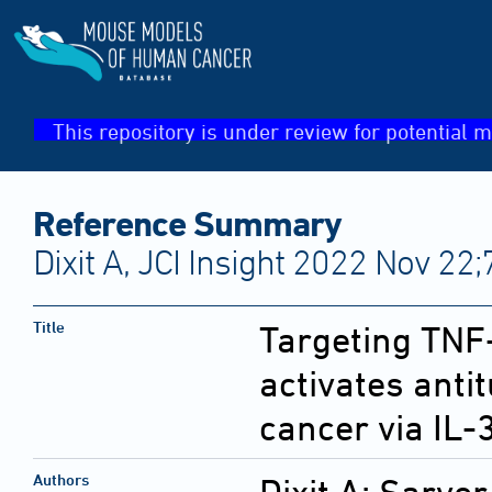
This repository is under review for potential m
Reference Summary
Dixit A, JCI Insight 2022 Nov 22;
Title
Targeting TN
activates anti
cancer via IL-
Authors