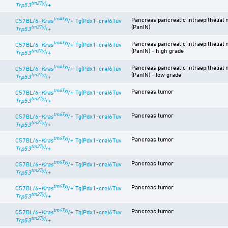
tm2Tyj
Trp53
/+
tm4Tyj
Pancreas pancreatic intraepithelial 
C57BL/6-
Kras
/+ Tg(Pdx1-cre)6Tuv
(PanIN)
tm2Tyj
Trp53
/+
tm4Tyj
Pancreas pancreatic intraepithelial 
C57BL/6-
Kras
/+ Tg(Pdx1-cre)6Tuv
(PanIN) - high grade
tm2Tyj
Trp53
/+
tm4Tyj
Pancreas pancreatic intraepithelial 
C57BL/6-
Kras
/+ Tg(Pdx1-cre)6Tuv
(PanIN) - low grade
tm2Tyj
Trp53
/+
tm4Tyj
Pancreas tumor
C57BL/6-
Kras
/+ Tg(Pdx1-cre)6Tuv
tm2Tyj
Trp53
/+
tm4Tyj
Pancreas tumor
C57BL/6-
Kras
/+ Tg(Pdx1-cre)6Tuv
tm2Tyj
Trp53
/+
tm4Tyj
Pancreas tumor
C57BL/6-
Kras
/+ Tg(Pdx1-cre)6Tuv
tm2Tyj
Trp53
/+
tm4Tyj
Pancreas tumor
C57BL/6-
Kras
/+ Tg(Pdx1-cre)6Tuv
tm2Tyj
Trp53
/+
tm4Tyj
Pancreas tumor
C57BL/6-
Kras
/+ Tg(Pdx1-cre)6Tuv
tm2Tyj
Trp53
/+
tm4Tyj
Pancreas tumor
C57BL/6-
Kras
/+ Tg(Pdx1-cre)6Tuv
tm2Tyj
Trp53
/+