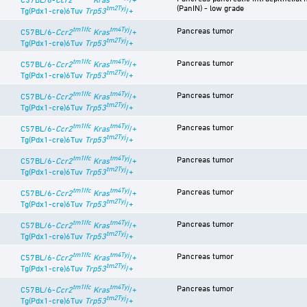
(PanIN) - low grade
tm2Tyj
Tg(Pdx1-cre)6Tuv
Trp53
/+
tm1Ifc
tm4Tyj
Pancreas tumor
C57BL/6-
Ccr2
Kras
/+
tm2Tyj
Tg(Pdx1-cre)6Tuv
Trp53
/+
tm1Ifc
tm4Tyj
Pancreas tumor
C57BL/6-
Ccr2
Kras
/+
tm2Tyj
Tg(Pdx1-cre)6Tuv
Trp53
/+
tm1Ifc
tm4Tyj
Pancreas tumor
C57BL/6-
Ccr2
Kras
/+
tm2Tyj
Tg(Pdx1-cre)6Tuv
Trp53
/+
tm1Ifc
tm4Tyj
Pancreas tumor
C57BL/6-
Ccr2
Kras
/+
tm2Tyj
Tg(Pdx1-cre)6Tuv
Trp53
/+
tm1Ifc
tm4Tyj
Pancreas tumor
C57BL/6-
Ccr2
Kras
/+
tm2Tyj
Tg(Pdx1-cre)6Tuv
Trp53
/+
tm1Ifc
tm4Tyj
Pancreas tumor
C57BL/6-
Ccr2
Kras
/+
tm2Tyj
Tg(Pdx1-cre)6Tuv
Trp53
/+
tm1Ifc
tm4Tyj
Pancreas tumor
C57BL/6-
Ccr2
Kras
/+
tm2Tyj
Tg(Pdx1-cre)6Tuv
Trp53
/+
tm1Ifc
tm4Tyj
Pancreas tumor
C57BL/6-
Ccr2
Kras
/+
tm2Tyj
Tg(Pdx1-cre)6Tuv
Trp53
/+
tm1Ifc
tm4Tyj
Pancreas tumor
C57BL/6-
Ccr2
Kras
/+
tm2Tyj
Tg(Pdx1-cre)6Tuv
Trp53
/+