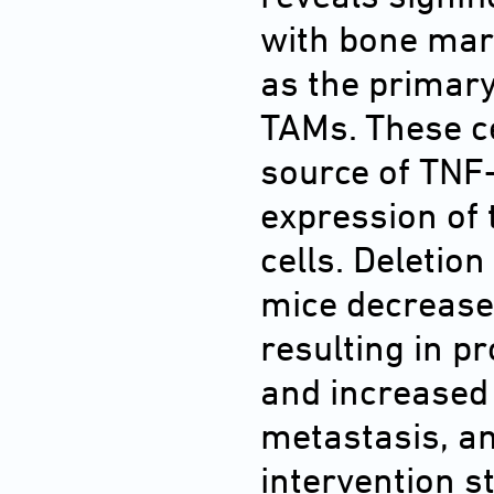
with bone mar
as the primar
TAMs. These ce
source of TNF
expression of 
cells. Deletion
mice decrease
resulting in 
and increased
metastasis, an
intervention s