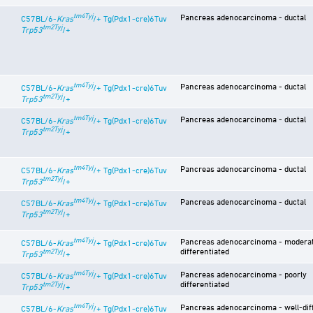
tm4Tyj
Pancreas adenocarcinoma - ductal
C57BL/6-
Kras
/+ Tg(Pdx1-cre)6Tuv
tm2Tyj
Trp53
/+
tm4Tyj
Pancreas adenocarcinoma - ductal
C57BL/6-
Kras
/+ Tg(Pdx1-cre)6Tuv
tm2Tyj
Trp53
/+
tm4Tyj
Pancreas adenocarcinoma - ductal
C57BL/6-
Kras
/+ Tg(Pdx1-cre)6Tuv
tm2Tyj
Trp53
/+
tm4Tyj
Pancreas adenocarcinoma - ductal
C57BL/6-
Kras
/+ Tg(Pdx1-cre)6Tuv
tm2Tyj
Trp53
/+
tm4Tyj
Pancreas adenocarcinoma - ductal
C57BL/6-
Kras
/+ Tg(Pdx1-cre)6Tuv
tm2Tyj
Trp53
/+
tm4Tyj
Pancreas adenocarcinoma - moderat
C57BL/6-
Kras
/+ Tg(Pdx1-cre)6Tuv
differentiated
tm2Tyj
Trp53
/+
tm4Tyj
Pancreas adenocarcinoma - poorly
C57BL/6-
Kras
/+ Tg(Pdx1-cre)6Tuv
differentiated
tm2Tyj
Trp53
/+
tm4Tyj
Pancreas adenocarcinoma - well-dif
C57BL/6-
Kras
/+ Tg(Pdx1-cre)6Tuv