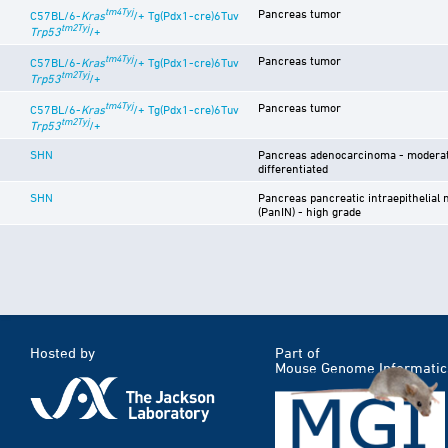
tm4Tyj
Pancreas tumor
C57BL/6-
Kras
/+ Tg(Pdx1-cre)6Tuv
tm2Tyj
Trp53
/+
tm4Tyj
Pancreas tumor
C57BL/6-
Kras
/+ Tg(Pdx1-cre)6Tuv
tm2Tyj
Trp53
/+
tm4Tyj
Pancreas tumor
C57BL/6-
Kras
/+ Tg(Pdx1-cre)6Tuv
tm2Tyj
Trp53
/+
SHN
Pancreas adenocarcinoma - moderat
differentiated
SHN
Pancreas pancreatic intraepithelial 
(PanIN) - high grade
Hosted by
Part of
Mouse Genome Informatic