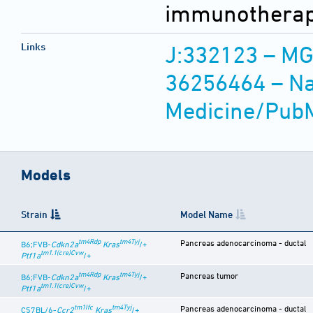
immunotherape
Links
J:332123 – MG
36256464 – Nat
Medicine/Pub
Models
Strain
Model Name
tm4Rdp
tm4Tyj
Pancreas adenocarcinoma - ductal
B6;FVB-
Cdkn2a
Kras
/+
tm1.1(cre)Cvw
Ptf1a
/+
tm4Rdp
tm4Tyj
Pancreas tumor
B6;FVB-
Cdkn2a
Kras
/+
tm1.1(cre)Cvw
Ptf1a
/+
tm1Ifc
tm4Tyj
Pancreas adenocarcinoma - ductal
C57BL/6-
Ccr2
Kras
/+