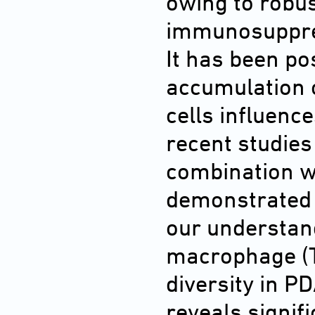
owing to robus
immunosuppre
It has been po
accumulation 
cells influen
recent studie
combination w
demonstrated p
our understan
macrophage (T
diversity in P
reveals signif