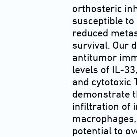
orthosteric in
susceptible to
reduced metas
survival. Our d
antitumor immu
levels of IL-33
and cytotoxic T
demonstrate th
infiltration o
macrophages, o
potential to o