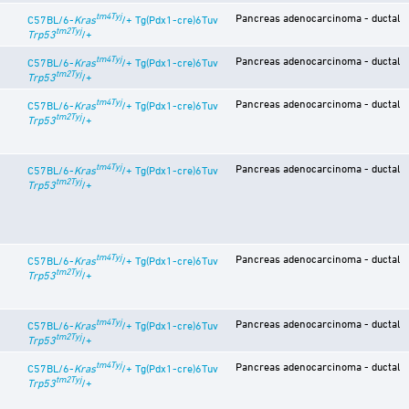
tm4Tyj
Pancreas adenocarcinoma - ductal
C57BL/6-
Kras
/+ Tg(Pdx1-cre)6Tuv
tm2Tyj
Trp53
/+
tm4Tyj
Pancreas adenocarcinoma - ductal
C57BL/6-
Kras
/+ Tg(Pdx1-cre)6Tuv
tm2Tyj
Trp53
/+
tm4Tyj
Pancreas adenocarcinoma - ductal
C57BL/6-
Kras
/+ Tg(Pdx1-cre)6Tuv
tm2Tyj
Trp53
/+
tm4Tyj
Pancreas adenocarcinoma - ductal
C57BL/6-
Kras
/+ Tg(Pdx1-cre)6Tuv
tm2Tyj
Trp53
/+
tm4Tyj
Pancreas adenocarcinoma - ductal
C57BL/6-
Kras
/+ Tg(Pdx1-cre)6Tuv
tm2Tyj
Trp53
/+
tm4Tyj
Pancreas adenocarcinoma - ductal
C57BL/6-
Kras
/+ Tg(Pdx1-cre)6Tuv
tm2Tyj
Trp53
/+
tm4Tyj
Pancreas adenocarcinoma - ductal
C57BL/6-
Kras
/+ Tg(Pdx1-cre)6Tuv
tm2Tyj
Trp53
/+