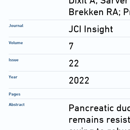
Dixit A; Sarver
Brekken RA; 
Journal
JCI Insight
Volume
7
Issue
22
Year
2022
Pages
Abstract
Pancreatic du
remains resist