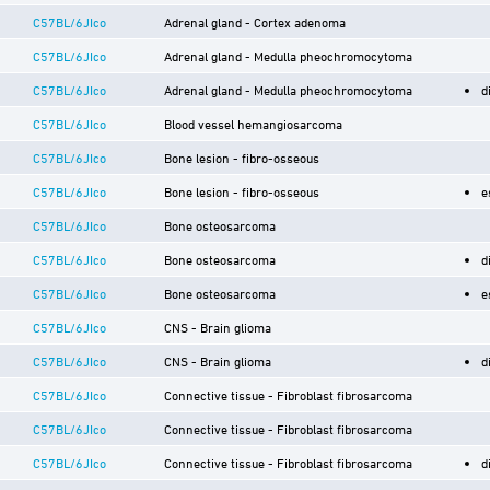
C57BL/6JIco
Adrenal gland - Cortex adenoma
C57BL/6JIco
Adrenal gland - Medulla pheochromocytoma
C57BL/6JIco
Adrenal gland - Medulla pheochromocytoma
d
C57BL/6JIco
Blood vessel hemangiosarcoma
C57BL/6JIco
Bone lesion - fibro-osseous
C57BL/6JIco
Bone lesion - fibro-osseous
e
C57BL/6JIco
Bone osteosarcoma
C57BL/6JIco
Bone osteosarcoma
d
C57BL/6JIco
Bone osteosarcoma
e
C57BL/6JIco
CNS - Brain glioma
C57BL/6JIco
CNS - Brain glioma
d
C57BL/6JIco
Connective tissue - Fibroblast fibrosarcoma
C57BL/6JIco
Connective tissue - Fibroblast fibrosarcoma
C57BL/6JIco
Connective tissue - Fibroblast fibrosarcoma
d