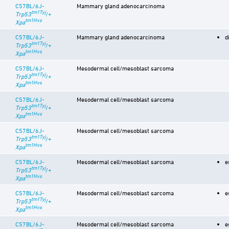
C57BL/6J-
Mammary gland adenocarcinoma
tm1Tyj
Trp53
/+
tm1Hvs
Xpa
C57BL/6J-
Mammary gland adenocarcinoma
d
tm1Tyj
Trp53
/+
tm1Hvs
Xpa
C57BL/6J-
Mesodermal cell/mesoblast sarcoma
tm1Tyj
Trp53
/+
tm1Hvs
Xpa
C57BL/6J-
Mesodermal cell/mesoblast sarcoma
tm1Tyj
Trp53
/+
tm1Hvs
Xpa
C57BL/6J-
Mesodermal cell/mesoblast sarcoma
tm1Tyj
Trp53
/+
tm1Hvs
Xpa
C57BL/6J-
Mesodermal cell/mesoblast sarcoma
e
tm1Tyj
Trp53
/+
tm1Hvs
Xpa
C57BL/6J-
Mesodermal cell/mesoblast sarcoma
e
tm1Tyj
Trp53
/+
tm1Hvs
Xpa
C57BL/6J-
Mesodermal cell/mesoblast sarcoma
e