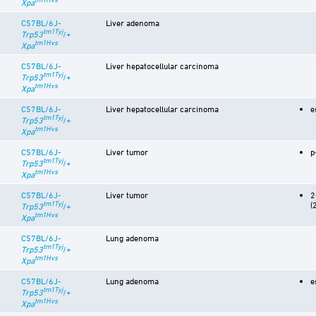
Xpa
C57BL/6J-
Liver adenoma
tm1Tyj
Trp53
/+
tm1Hvs
Xpa
C57BL/6J-
Liver hepatocellular carcinoma
tm1Tyj
Trp53
/+
tm1Hvs
Xpa
C57BL/6J-
Liver hepatocellular carcinoma
e
tm1Tyj
Trp53
/+
tm1Hvs
Xpa
C57BL/6J-
Liver tumor
p
tm1Tyj
Trp53
/+
tm1Hvs
Xpa
C57BL/6J-
Liver tumor
2
tm1Tyj
(
Trp53
/+
tm1Hvs
Xpa
C57BL/6J-
Lung adenoma
tm1Tyj
Trp53
/+
tm1Hvs
Xpa
C57BL/6J-
Lung adenoma
e
tm1Tyj
Trp53
/+
tm1Hvs
Xpa