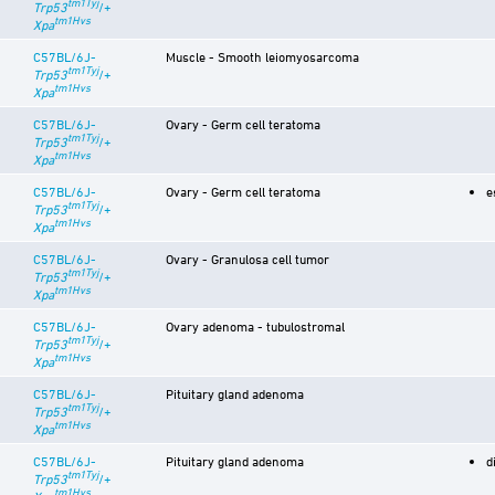
tm1Tyj
Trp53
/+
tm1Hvs
Xpa
C57BL/6J-
Muscle - Smooth leiomyosarcoma
tm1Tyj
Trp53
/+
tm1Hvs
Xpa
C57BL/6J-
Ovary - Germ cell teratoma
tm1Tyj
Trp53
/+
tm1Hvs
Xpa
C57BL/6J-
Ovary - Germ cell teratoma
e
tm1Tyj
Trp53
/+
tm1Hvs
Xpa
C57BL/6J-
Ovary - Granulosa cell tumor
tm1Tyj
Trp53
/+
tm1Hvs
Xpa
C57BL/6J-
Ovary adenoma - tubulostromal
tm1Tyj
Trp53
/+
tm1Hvs
Xpa
C57BL/6J-
Pituitary gland adenoma
tm1Tyj
Trp53
/+
tm1Hvs
Xpa
C57BL/6J-
Pituitary gland adenoma
d
tm1Tyj
Trp53
/+
tm1Hvs