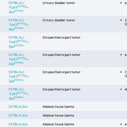
C57BL/6J-
Urinary bladder tumor
p
tm1Tyj
Trp53
/+
tm1Hvs
Xpa
C57BL/6J-
Urinary bladder tumor
2
tm1Tyj
(
Trp53
/+
tm1Hvs
Xpa
C57BL/6J-
(Unspecified organ) tumor
tm1Tyj
Trp53
/+
tm1Hvs
Xpa
C57BL/6J-
(Unspecified organ) tumor
p
tm1Tyj
Trp53
/+
tm1Hvs
Xpa
C57BL/6J-
(Unspecified organ) tumor
2
tm1Tyj
(
Trp53
/+
tm1Hvs
Xpa
C57BL/6J-
(Unspecified organ) tumor
d
tm1Tyj
Trp53
/+
tm1Hvs
Xpa
C57BL/6JIco
Adipose tissue lipoma
C57BL/6JIco
Adipose tissue lipoma
C57BL/6JIco
Adipose tissue lipoma
e