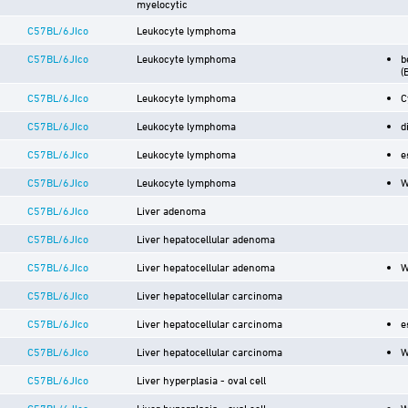
myelocytic
C57BL/6JIco
Leukocyte lymphoma
C57BL/6JIco
Leukocyte lymphoma
b
(
C57BL/6JIco
Leukocyte lymphoma
C
C57BL/6JIco
Leukocyte lymphoma
d
C57BL/6JIco
Leukocyte lymphoma
e
C57BL/6JIco
Leukocyte lymphoma
W
C57BL/6JIco
Liver adenoma
C57BL/6JIco
Liver hepatocellular adenoma
C57BL/6JIco
Liver hepatocellular adenoma
W
C57BL/6JIco
Liver hepatocellular carcinoma
C57BL/6JIco
Liver hepatocellular carcinoma
e
C57BL/6JIco
Liver hepatocellular carcinoma
W
C57BL/6JIco
Liver hyperplasia - oval cell
C57BL/6JIco
Liver hyperplasia - oval cell
W