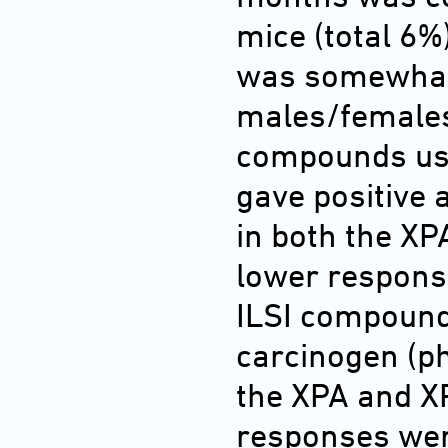
mice (total 6%
was somewhat
males/females)
compounds used
gave positive
in both the XP
lower response
ILSI compounds
carcinogen (ph
the XPA and X
responses wer