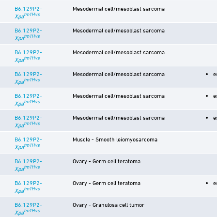
B6.129P2-
Mesodermal cell/mesoblast sarcoma
tm1Hvs
Xpa
B6.129P2-
Mesodermal cell/mesoblast sarcoma
tm1Hvs
Xpa
B6.129P2-
Mesodermal cell/mesoblast sarcoma
tm1Hvs
Xpa
B6.129P2-
Mesodermal cell/mesoblast sarcoma
e
tm1Hvs
Xpa
B6.129P2-
Mesodermal cell/mesoblast sarcoma
e
tm1Hvs
Xpa
B6.129P2-
Mesodermal cell/mesoblast sarcoma
e
tm1Hvs
Xpa
B6.129P2-
Muscle - Smooth leiomyosarcoma
tm1Hvs
Xpa
B6.129P2-
Ovary - Germ cell teratoma
tm1Hvs
Xpa
B6.129P2-
Ovary - Germ cell teratoma
e
tm1Hvs
Xpa
B6.129P2-
Ovary - Granulosa cell tumor
tm1Hvs
Xpa