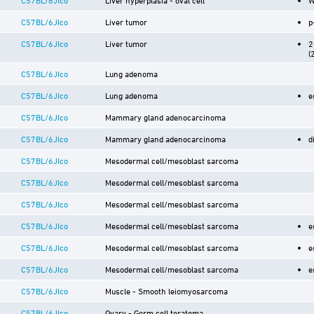
C57BL/6JIco
Liver tumor
p
C57BL/6JIco
Liver tumor
2
(
C57BL/6JIco
Lung adenoma
C57BL/6JIco
Lung adenoma
e
C57BL/6JIco
Mammary gland adenocarcinoma
C57BL/6JIco
Mammary gland adenocarcinoma
d
C57BL/6JIco
Mesodermal cell/mesoblast sarcoma
C57BL/6JIco
Mesodermal cell/mesoblast sarcoma
C57BL/6JIco
Mesodermal cell/mesoblast sarcoma
C57BL/6JIco
Mesodermal cell/mesoblast sarcoma
e
C57BL/6JIco
Mesodermal cell/mesoblast sarcoma
e
C57BL/6JIco
Mesodermal cell/mesoblast sarcoma
e
C57BL/6JIco
Muscle - Smooth leiomyosarcoma
C57BL/6JIco
Ovary - Germ cell teratoma