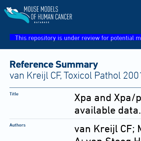
This repository is under review for potential m
Reference Summary
van Kreijl CF, Toxicol Pathol 20
Title
Xpa and Xpa/p
available data.
Authors
van Kreijl CF;