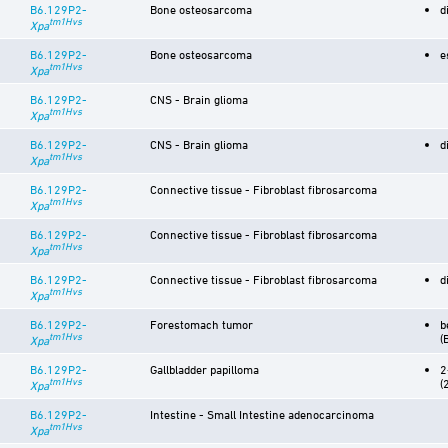
B6.129P2-
Bone osteosarcoma
d
tm1Hvs
Xpa
B6.129P2-
Bone osteosarcoma
e
tm1Hvs
Xpa
B6.129P2-
CNS - Brain glioma
tm1Hvs
Xpa
B6.129P2-
CNS - Brain glioma
d
tm1Hvs
Xpa
B6.129P2-
Connective tissue - Fibroblast fibrosarcoma
tm1Hvs
Xpa
B6.129P2-
Connective tissue - Fibroblast fibrosarcoma
tm1Hvs
Xpa
B6.129P2-
Connective tissue - Fibroblast fibrosarcoma
d
tm1Hvs
Xpa
B6.129P2-
Forestomach tumor
b
tm1Hvs
(
Xpa
B6.129P2-
Gallbladder papilloma
2
tm1Hvs
(
Xpa
B6.129P2-
Intestine - Small Intestine adenocarcinoma
tm1Hvs
Xpa