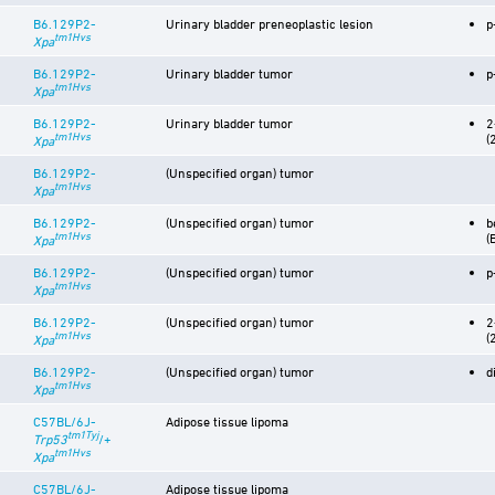
B6.129P2-
Urinary bladder preneoplastic lesion
p
tm1Hvs
Xpa
B6.129P2-
Urinary bladder tumor
p
tm1Hvs
Xpa
B6.129P2-
Urinary bladder tumor
2
tm1Hvs
(
Xpa
B6.129P2-
(Unspecified organ) tumor
tm1Hvs
Xpa
B6.129P2-
(Unspecified organ) tumor
b
tm1Hvs
(
Xpa
B6.129P2-
(Unspecified organ) tumor
p
tm1Hvs
Xpa
B6.129P2-
(Unspecified organ) tumor
2
tm1Hvs
(
Xpa
B6.129P2-
(Unspecified organ) tumor
d
tm1Hvs
Xpa
C57BL/6J-
Adipose tissue lipoma
tm1Tyj
Trp53
/+
tm1Hvs
Xpa
C57BL/6J-
Adipose tissue lipoma