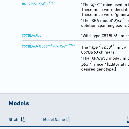
tm1Hvs
-/-
B6.129P2-
Xpa
"The
Xpa
mice used in t
These mice were describ
These mice were "generat
-/-
"The 'XPA model'
Xpa
m
deletion spanning exons 3
C57BL/6JIco
"Wild-type C57BL/6J mice
tm1Tyj
tm1Hvs
-/-
+/-
C57BL/6J-
Trp53
/+
Xpa
The "
Xpa
/
p53
mice" 
C57Bl/6J chimera."
"The 'XPA/p53 model' m
+/-
p53
mice." [Editorial 
desired genotype.]
Models
T
Strain
Model Name
A