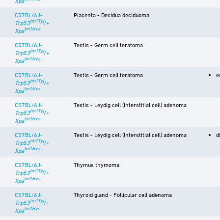
Xpa
C57BL/6J-
Placenta - Decidua deciduoma
tm1Tyj
Trp53
/+
tm1Hvs
Xpa
C57BL/6J-
Testis - Germ cell teratoma
tm1Tyj
Trp53
/+
tm1Hvs
Xpa
C57BL/6J-
Testis - Germ cell teratoma
e
tm1Tyj
Trp53
/+
tm1Hvs
Xpa
C57BL/6J-
Testis - Leydig cell (Interstitial cell) adenoma
tm1Tyj
Trp53
/+
tm1Hvs
Xpa
C57BL/6J-
Testis - Leydig cell (Interstitial cell) adenoma
d
tm1Tyj
Trp53
/+
tm1Hvs
Xpa
C57BL/6J-
Thymus thymoma
tm1Tyj
Trp53
/+
tm1Hvs
Xpa
C57BL/6J-
Thyroid gland - Follicular cell adenoma
tm1Tyj
Trp53
/+
tm1Hvs
Xpa