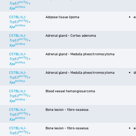
tm1Tyj
Trp53
/+
tm1Hvs
Xpa
C57BL/6J-
Adipose tissue lipoma
e
tm1Tyj
Trp53
/+
tm1Hvs
Xpa
C57BL/6J-
Adrenal gland - Cortex adenoma
tm1Tyj
Trp53
/+
tm1Hvs
Xpa
C57BL/6J-
Adrenal gland - Medulla pheochromocytoma
tm1Tyj
Trp53
/+
tm1Hvs
Xpa
C57BL/6J-
Adrenal gland - Medulla pheochromocytoma
d
tm1Tyj
Trp53
/+
tm1Hvs
Xpa
C57BL/6J-
Blood vessel hemangiosarcoma
tm1Tyj
Trp53
/+
tm1Hvs
Xpa
C57BL/6J-
Bone lesion - fibro-osseous
tm1Tyj
Trp53
/+
tm1Hvs
Xpa
C57BL/6J-
Bone lesion - fibro-osseous
e
tm1Tyj
Trp53
/+