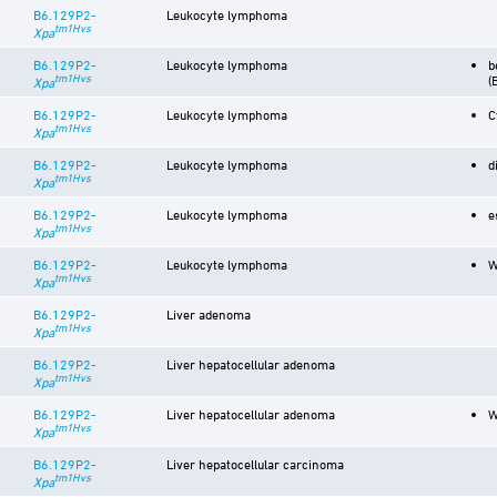
B6.129P2-
Leukocyte lymphoma
tm1Hvs
Xpa
B6.129P2-
Leukocyte lymphoma
b
tm1Hvs
(
Xpa
B6.129P2-
Leukocyte lymphoma
C
tm1Hvs
Xpa
B6.129P2-
Leukocyte lymphoma
d
tm1Hvs
Xpa
B6.129P2-
Leukocyte lymphoma
e
tm1Hvs
Xpa
B6.129P2-
Leukocyte lymphoma
W
tm1Hvs
Xpa
B6.129P2-
Liver adenoma
tm1Hvs
Xpa
B6.129P2-
Liver hepatocellular adenoma
tm1Hvs
Xpa
B6.129P2-
Liver hepatocellular adenoma
W
tm1Hvs
Xpa
B6.129P2-
Liver hepatocellular carcinoma
tm1Hvs
Xpa