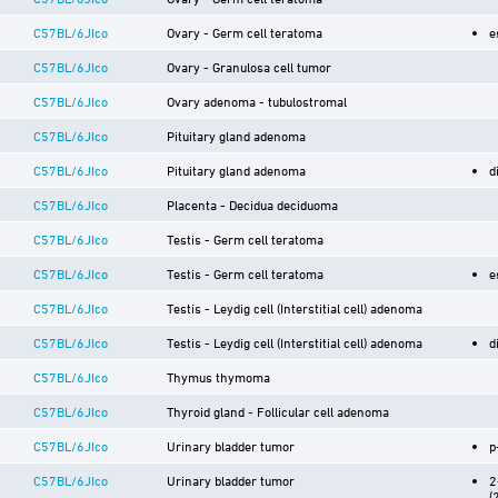
C57BL/6JIco
Ovary - Germ cell teratoma
e
C57BL/6JIco
Ovary - Granulosa cell tumor
C57BL/6JIco
Ovary adenoma - tubulostromal
C57BL/6JIco
Pituitary gland adenoma
C57BL/6JIco
Pituitary gland adenoma
d
C57BL/6JIco
Placenta - Decidua deciduoma
C57BL/6JIco
Testis - Germ cell teratoma
C57BL/6JIco
Testis - Germ cell teratoma
e
C57BL/6JIco
Testis - Leydig cell (Interstitial cell) adenoma
C57BL/6JIco
Testis - Leydig cell (Interstitial cell) adenoma
d
C57BL/6JIco
Thymus thymoma
C57BL/6JIco
Thyroid gland - Follicular cell adenoma
C57BL/6JIco
Urinary bladder tumor
p
C57BL/6JIco
Urinary bladder tumor
2
(