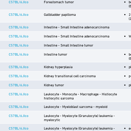
C57BL/6JIco
Forestomach tumor
b
(
C57BL/6JIco
Gallbladder papilloma
2
(
C57BL/6JIco
Intestine - Small Intestine adenocarcinoma
C57BL/6JIco
Intestine - Small Intestine adenocarcinoma
W
C57BL/6JIco
Intestine - Small Intestine tumor
C57BL/6JIco
Intestine tumor
b
(
C57BL/6JIco
Kidney hyperplasia
p
C57BL/6JIco
Kidney transitional cell carcinoma
p
C57BL/6JIco
Kidney tumor
p
C57BL/6JIco
Leukocyte - Monocyte - Macrophage - Histiocyte
histiocytic sarcoma
C57BL/6JIco
Leukocyte - Myeloblast sarcoma - myeloid
C57BL/6JIco
Leukocyte - Myelocyte (Granulocyte) leukemia -
myelocytic
C57BL/6JIco
Leukocyte - Myelocyte (Granulocyte) leukemia -
e