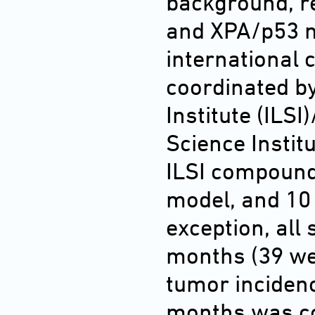
background, re
and XPA/p53 m
international 
coordinated by
Institute (ILS
Science Institu
ILSI compound
model, and 10
exception, all 
months (39 we
tumor incidenc
months was co