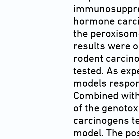
immunosuppres
hormone carci
the peroxisome
results were o
rodent carcin
tested. As exp
models respon
Combined with 
of the genoto
carcinogens te
model. The pos