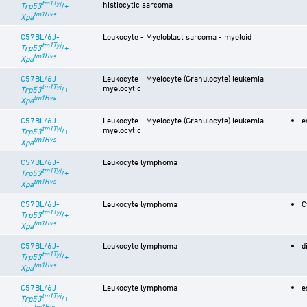
tm1Tyj
histiocytic sarcoma
Trp53
/+
tm1Hvs
Xpa
C57BL/6J-
Leukocyte - Myeloblast sarcoma - myeloid
tm1Tyj
Trp53
/+
tm1Hvs
Xpa
C57BL/6J-
Leukocyte - Myelocyte (Granulocyte) leukemia -
tm1Tyj
myelocytic
Trp53
/+
tm1Hvs
Xpa
C57BL/6J-
Leukocyte - Myelocyte (Granulocyte) leukemia -
e
tm1Tyj
myelocytic
Trp53
/+
tm1Hvs
Xpa
C57BL/6J-
Leukocyte lymphoma
tm1Tyj
Trp53
/+
tm1Hvs
Xpa
C57BL/6J-
Leukocyte lymphoma
C
tm1Tyj
Trp53
/+
tm1Hvs
Xpa
C57BL/6J-
Leukocyte lymphoma
d
tm1Tyj
Trp53
/+
tm1Hvs
Xpa
C57BL/6J-
Leukocyte lymphoma
e
tm1Tyj
Trp53
/+
tm1Hvs