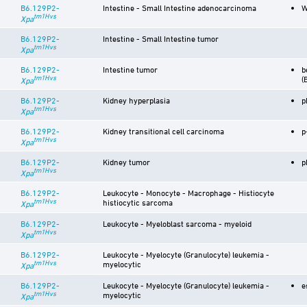
B6.129P2-
Intestine - Small Intestine adenocarcinoma
W
tm1Hvs
Xpa
B6.129P2-
Intestine - Small Intestine tumor
tm1Hvs
Xpa
B6.129P2-
Intestine tumor
b
tm1Hvs
(
Xpa
B6.129P2-
Kidney hyperplasia
p
tm1Hvs
Xpa
B6.129P2-
Kidney transitional cell carcinoma
p
tm1Hvs
Xpa
B6.129P2-
Kidney tumor
p
tm1Hvs
Xpa
B6.129P2-
Leukocyte - Monocyte - Macrophage - Histiocyte
tm1Hvs
histiocytic sarcoma
Xpa
B6.129P2-
Leukocyte - Myeloblast sarcoma - myeloid
tm1Hvs
Xpa
B6.129P2-
Leukocyte - Myelocyte (Granulocyte) leukemia -
tm1Hvs
myelocytic
Xpa
B6.129P2-
Leukocyte - Myelocyte (Granulocyte) leukemia -
e
tm1Hvs
myelocytic
Xpa