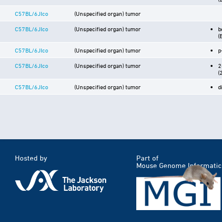
C57BL/6JIco
(Unspecified organ) tumor
C57BL/6JIco
(Unspecified organ) tumor
b
(
C57BL/6JIco
(Unspecified organ) tumor
p
C57BL/6JIco
(Unspecified organ) tumor
2
(
C57BL/6JIco
(Unspecified organ) tumor
d
Hosted by
Part of
Mouse Genome Informatic