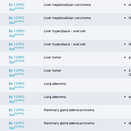
B6.129P2-
Liver hepatocellular carcinoma
e
tm1Hvs
Xpa
B6.129P2-
Liver hepatocellular carcinoma
W
tm1Hvs
Xpa
B6.129P2-
Liver hyperplasia - oval cell
tm1Hvs
Xpa
B6.129P2-
Liver hyperplasia - oval cell
W
tm1Hvs
Xpa
B6.129P2-
Liver tumor
p
tm1Hvs
Xpa
B6.129P2-
Liver tumor
2
tm1Hvs
(
Xpa
B6.129P2-
Lung adenoma
tm1Hvs
Xpa
B6.129P2-
Lung adenoma
e
tm1Hvs
Xpa
B6.129P2-
Mammary gland adenocarcinoma
tm1Hvs
Xpa
B6.129P2-
Mammary gland adenocarcinoma
d
tm1Hvs
Xpa