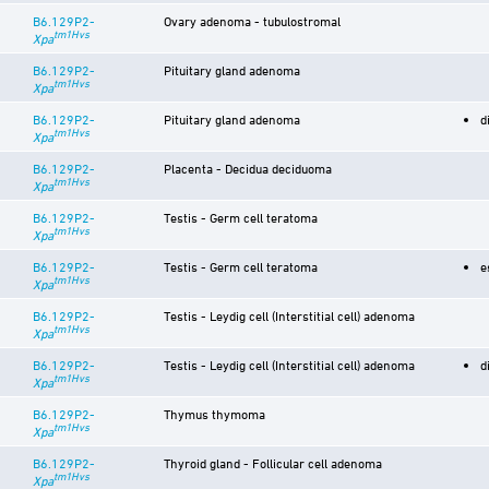
B6.129P2-
Ovary adenoma - tubulostromal
tm1Hvs
Xpa
B6.129P2-
Pituitary gland adenoma
tm1Hvs
Xpa
B6.129P2-
Pituitary gland adenoma
d
tm1Hvs
Xpa
B6.129P2-
Placenta - Decidua deciduoma
tm1Hvs
Xpa
B6.129P2-
Testis - Germ cell teratoma
tm1Hvs
Xpa
B6.129P2-
Testis - Germ cell teratoma
e
tm1Hvs
Xpa
B6.129P2-
Testis - Leydig cell (Interstitial cell) adenoma
tm1Hvs
Xpa
B6.129P2-
Testis - Leydig cell (Interstitial cell) adenoma
d
tm1Hvs
Xpa
B6.129P2-
Thymus thymoma
tm1Hvs
Xpa
B6.129P2-
Thyroid gland - Follicular cell adenoma
tm1Hvs
Xpa