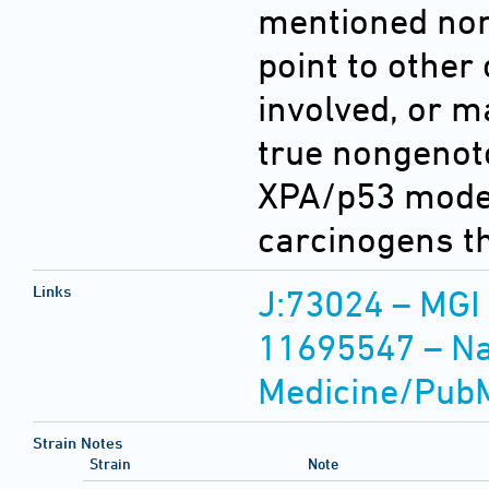
mentioned no
point to othe
involved, or m
true nongenoto
XPA/p53 model
carcinogens t
Links
J:73024 – MGI
11695547 – Nat
Medicine/Pub
Strain Notes
Strain
Note