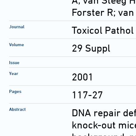
A; van Steeg H
Forster R; va
Journal
Toxicol Pathol
Volume
29 Suppl
Issue
Year
2001
Pages
117-27
Abstract
DNA repair def
knock-out mic