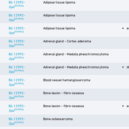
B6.129P2-
Adipose tissue lipoma
tm1Hvs
Xpa
B6.129P2-
Adipose tissue lipoma
tm1Hvs
Xpa
B6.129P2-
Adipose tissue lipoma
e
tm1Hvs
Xpa
B6.129P2-
Adrenal gland - Cortex adenoma
tm1Hvs
Xpa
B6.129P2-
Adrenal gland - Medulla pheochromocytoma
tm1Hvs
Xpa
B6.129P2-
Adrenal gland - Medulla pheochromocytoma
d
tm1Hvs
Xpa
B6.129P2-
Blood vessel hemangiosarcoma
tm1Hvs
Xpa
B6.129P2-
Bone lesion - fibro-osseous
tm1Hvs
Xpa
B6.129P2-
Bone lesion - fibro-osseous
e
tm1Hvs
Xpa
B6.129P2-
Bone osteosarcoma
tm1Hvs
Xpa