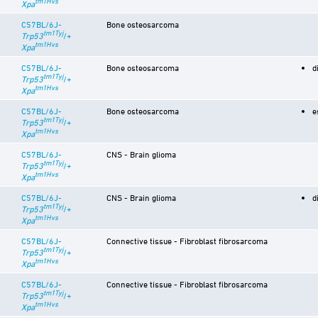
tm1Hvs
Xpa
C57BL/6J-
Bone osteosarcoma
tm1Tyj
Trp53
/+
tm1Hvs
Xpa
C57BL/6J-
Bone osteosarcoma
d
tm1Tyj
Trp53
/+
tm1Hvs
Xpa
C57BL/6J-
Bone osteosarcoma
e
tm1Tyj
Trp53
/+
tm1Hvs
Xpa
C57BL/6J-
CNS - Brain glioma
tm1Tyj
Trp53
/+
tm1Hvs
Xpa
C57BL/6J-
CNS - Brain glioma
d
tm1Tyj
Trp53
/+
tm1Hvs
Xpa
C57BL/6J-
Connective tissue - Fibroblast fibrosarcoma
tm1Tyj
Trp53
/+
tm1Hvs
Xpa
C57BL/6J-
Connective tissue - Fibroblast fibrosarcoma
tm1Tyj
Trp53
/+
tm1Hvs
Xpa