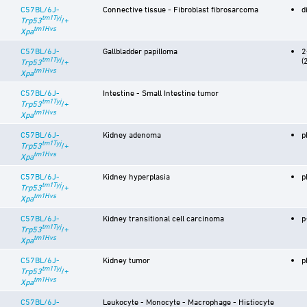
C57BL/6J-
Connective tissue - Fibroblast fibrosarcoma
d
tm1Tyj
Trp53
/+
tm1Hvs
Xpa
C57BL/6J-
Gallbladder papilloma
2
tm1Tyj
(
Trp53
/+
tm1Hvs
Xpa
C57BL/6J-
Intestine - Small Intestine tumor
tm1Tyj
Trp53
/+
tm1Hvs
Xpa
C57BL/6J-
Kidney adenoma
p
tm1Tyj
Trp53
/+
tm1Hvs
Xpa
C57BL/6J-
Kidney hyperplasia
p
tm1Tyj
Trp53
/+
tm1Hvs
Xpa
C57BL/6J-
Kidney transitional cell carcinoma
p
tm1Tyj
Trp53
/+
tm1Hvs
Xpa
C57BL/6J-
Kidney tumor
p
tm1Tyj
Trp53
/+
tm1Hvs
Xpa
C57BL/6J-
Leukocyte - Monocyte - Macrophage - Histiocyte