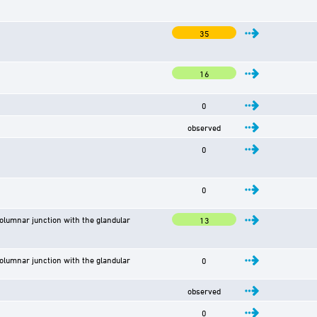
35
16
0
observed
0
0
lumnar junction with the glandular
13
lumnar junction with the glandular
0
observed
0