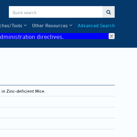

ches/Tools
Other Resources
Advanced Search
dministration directives.
n Zinc-deficient Mice.