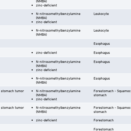
(NMBA)
zinc-deficient
N-nitrosomethylbenzylamine
Leukocyte
(NMBA)
zinc-deficient
N-nitrosomethylbenzylamine
Leukocyte
(NMBA)
Esophagus
zinc-deficient
Esophagus
N-nitrosomethylbenzylamine
Esophagus
(NMBA)
zinc-deficient
N-nitrosomethylbenzylamine
Esophagus
(NMBA)
r stomach tumor
N-nitrosomethylbenzylamine
Forestomach - Squamoco
(NMBA)
stomach
zinc-deficient
r stomach tumor
N-nitrosomethylbenzylamine
Forestomach - Squamoco
(NMBA)
stomach
zinc-deficient
Forestomach
Forestomach