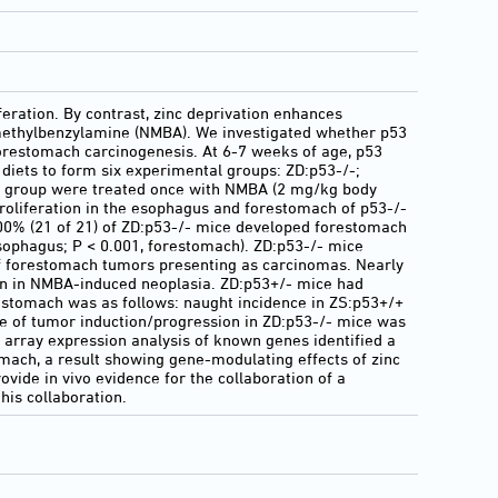
feration. By contrast, zinc deprivation enhances
omethylbenzylamine (NMBA). We investigated whether p53
orestomach carcinogenesis. At 6-7 weeks of age, p53
) diets to form six experimental groups: ZD:p53-/-;
ch group were treated once with NMBA (2 mg/kg body
proliferation in the esophagus and forestomach of p53-/-
00% (21 of 21) of ZD:p53-/- mice developed forestomach
ophagus; P < 0.001, forestomach). ZD:p53-/- mice
f forestomach tumors presenting as carcinomas. Nearly
een in NMBA-induced neoplasia. ZD:p53+/- mice had
restomach was as follows: naught incidence in ZS:p53+/+
te of tumor induction/progression in ZD:p53-/- mice was
A array expression analysis of known genes identified a
mach, a result showing gene-modulating effects of zinc
vide in vivo evidence for the collaboration of a
his collaboration.