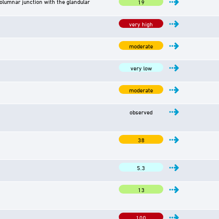
lumnar junction with the glandular
19
very high
moderate
very low
moderate
observed
38
5.3
13
100