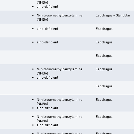
(NMBA)
zinc-deficient
N-nitrosomethylbenzylamine
Esophagus - Glandular
(NMBA)
zinc-deficient
Esophagus
zinc-deficient
Esophagus
Esophagus
N-nitrosomethylbenzylamine
Esophagus
(NMBA)
zinc-deficient
Esophagus
N-nitrosomethylbenzylamine
Esophagus
(NMBA)
zinc-deficient
N-nitrosomethylbenzylamine
Esophagus
(NMBA)
zinc-deficient
N-nitrosomethylbenzylamine
Esophagus