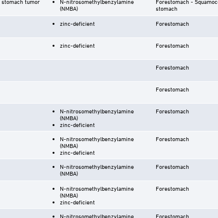
r stomach tumor
N-nitrosomethylbenzylamine
Forestomach - Squamoco
(NMBA)
stomach
zinc-deficient
Forestomach
zinc-deficient
Forestomach
Forestomach
Forestomach
N-nitrosomethylbenzylamine
Forestomach
(NMBA)
zinc-deficient
N-nitrosomethylbenzylamine
Forestomach
(NMBA)
zinc-deficient
N-nitrosomethylbenzylamine
Forestomach
(NMBA)
N-nitrosomethylbenzylamine
Forestomach
(NMBA)
zinc-deficient
N-nitrosomethylbenzylamine
Forestomach