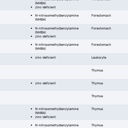
(NMBA)
zinc-deficient
N-nitrosomethylbenzylamine
Forestomach
(NMBA)
N-nitrosomethylbenzylamine
Forestomach
(NMBA)
zinc-deficient
N-nitrosomethylbenzylamine
Forestomach
(NMBA)
zinc-deficient
Leukocyte
Thymus
zinc-deficient
Thymus
Thymus
N-nitrosomethylbenzylamine
Thymus
(NMBA)
zinc-deficient
N-nitrosomethylbenzylamine
Thymus