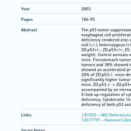
Year
2003
Pages
186-95
Abstract
The p53 tumor suppressor p
esophageal cell prolifera
deficiency rendered zinc
null (-/-), heterozygous (
ZD:p53+/-; ZD:p53+/+; ZS
weight). Control animals 
mice. Forestomach tumors 
tumors and 38% showed es
showed an accelerated pr
20% of ZD:p53-/- mice dev
significantly higher tumo
mice; ZD:p53-/- > ZD:p53+
accompanied by an increas
5-fold up-regulation of c
deficiency. Cytokeratin 1
deficiency of both p53 and
Links
J:81055 – MGI References
12517797 – National Libr
Strain Notes