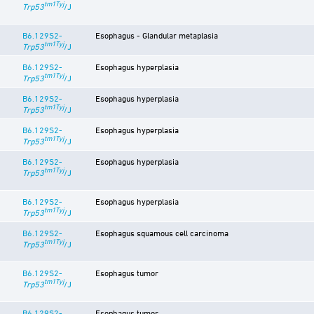
tm1Tyj
Trp53
/J
B6.129S2-
Esophagus - Glandular metaplasia
tm1Tyj
Trp53
/J
B6.129S2-
Esophagus hyperplasia
tm1Tyj
Trp53
/J
B6.129S2-
Esophagus hyperplasia
tm1Tyj
Trp53
/J
B6.129S2-
Esophagus hyperplasia
tm1Tyj
Trp53
/J
B6.129S2-
Esophagus hyperplasia
tm1Tyj
Trp53
/J
B6.129S2-
Esophagus hyperplasia
tm1Tyj
Trp53
/J
B6.129S2-
Esophagus squamous cell carcinoma
tm1Tyj
Trp53
/J
B6.129S2-
Esophagus tumor
tm1Tyj
Trp53
/J
B6.129S2-
Esophagus tumor