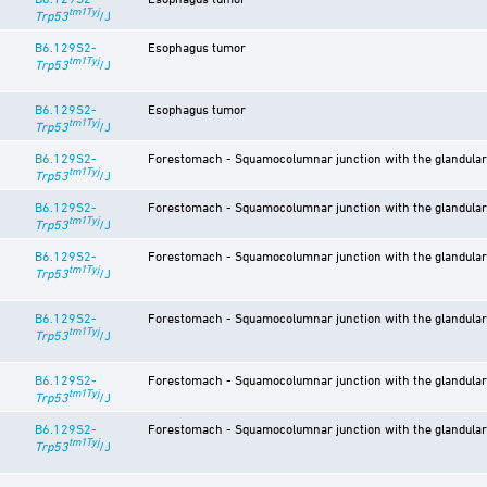
tm1Tyj
Trp53
/J
B6.129S2-
Esophagus tumor
tm1Tyj
Trp53
/J
B6.129S2-
Esophagus tumor
tm1Tyj
Trp53
/J
B6.129S2-
Forestomach - Squamocolumnar junction with the glandular
tm1Tyj
Trp53
/J
B6.129S2-
Forestomach - Squamocolumnar junction with the glandular
tm1Tyj
Trp53
/J
B6.129S2-
Forestomach - Squamocolumnar junction with the glandular
tm1Tyj
Trp53
/J
B6.129S2-
Forestomach - Squamocolumnar junction with the glandula
tm1Tyj
Trp53
/J
B6.129S2-
Forestomach - Squamocolumnar junction with the glandula
tm1Tyj
Trp53
/J
B6.129S2-
Forestomach - Squamocolumnar junction with the glandula
tm1Tyj
Trp53
/J