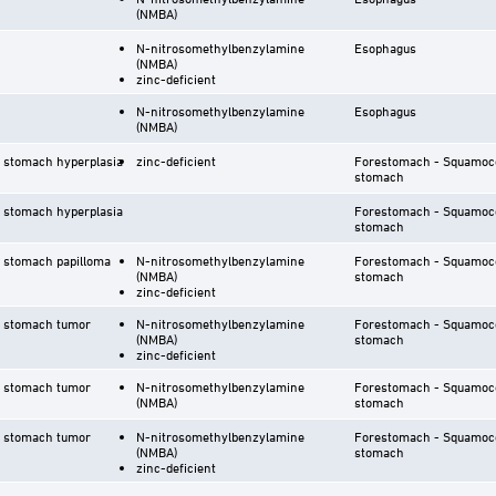
(NMBA)
N-nitrosomethylbenzylamine
Esophagus
(NMBA)
zinc-deficient
N-nitrosomethylbenzylamine
Esophagus
(NMBA)
 stomach hyperplasia
zinc-deficient
Forestomach - Squamoco
stomach
 stomach hyperplasia
Forestomach - Squamoco
stomach
 stomach papilloma
N-nitrosomethylbenzylamine
Forestomach - Squamoco
(NMBA)
stomach
zinc-deficient
r stomach tumor
N-nitrosomethylbenzylamine
Forestomach - Squamoco
(NMBA)
stomach
zinc-deficient
r stomach tumor
N-nitrosomethylbenzylamine
Forestomach - Squamoco
(NMBA)
stomach
r stomach tumor
N-nitrosomethylbenzylamine
Forestomach - Squamoco
(NMBA)
stomach
zinc-deficient