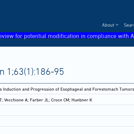
About
Sear
eview for potential modification in compliance with A
n 1;63(1):186-95
s Induction and Progression of Esophageal and Forestomach Tumors i
VT; Vecchione A; Farber JL; Croce CM; Huebner K