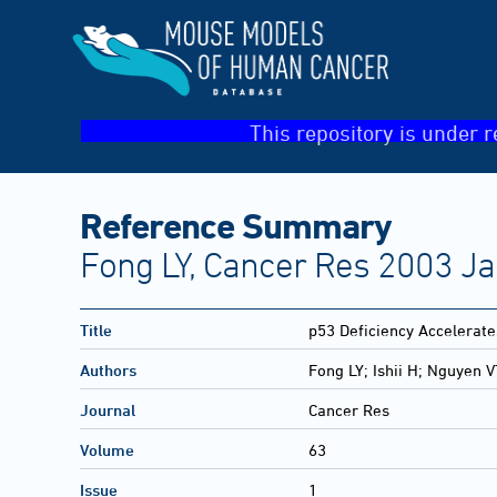
This repository is under r
Reference Summary
Fong LY, Cancer Res 2003 Ja
Title
p53 Deficiency Accelerate
Authors
Fong LY; Ishii H; Nguyen 
Journal
Cancer Res
Volume
63
Issue
1