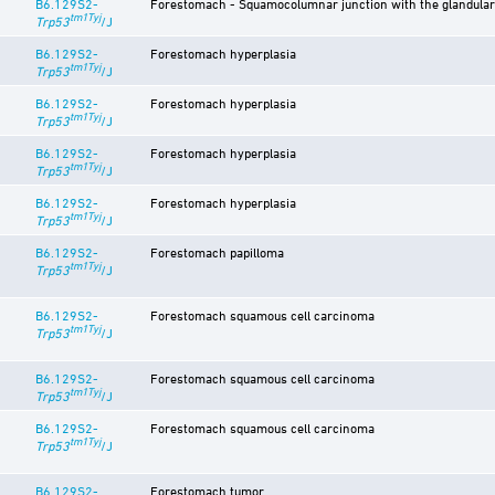
B6.129S2-
Forestomach - Squamocolumnar junction with the glandula
tm1Tyj
Trp53
/J
B6.129S2-
Forestomach hyperplasia
tm1Tyj
Trp53
/J
B6.129S2-
Forestomach hyperplasia
tm1Tyj
Trp53
/J
B6.129S2-
Forestomach hyperplasia
tm1Tyj
Trp53
/J
B6.129S2-
Forestomach hyperplasia
tm1Tyj
Trp53
/J
B6.129S2-
Forestomach papilloma
tm1Tyj
Trp53
/J
B6.129S2-
Forestomach squamous cell carcinoma
tm1Tyj
Trp53
/J
B6.129S2-
Forestomach squamous cell carcinoma
tm1Tyj
Trp53
/J
B6.129S2-
Forestomach squamous cell carcinoma
tm1Tyj
Trp53
/J
B6.129S2-
Forestomach tumor