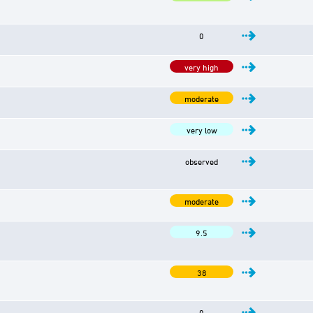
0
very high
moderate
very low
observed
moderate
9.5
38
0