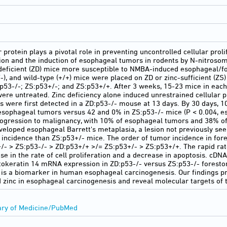
rotein plays a pivotal role in preventing uncontrolled cellular proli
tion and the induction of esophageal tumors in rodents by N-nitros
-deficient (ZD) mice more susceptible to NMBA-induced esophageal/f
+/-), and wild-type (+/+) mice were placed on ZD or zinc-sufficient (ZS
:p53-/-; ZS:p53+/-; and ZS:p53+/+. After 3 weeks, 15-23 mice in ea
were untreated. Zinc deficiency alone induced unrestrained cellular 
were first detected in a ZD:p53-/- mouse at 13 days. By 30 days, 1
ophageal tumors versus 42 and 0% in ZS:p53-/- mice (P < 0.004, es
ogression to malignancy, with 10% of esophageal tumors and 38% o
eloped esophageal Barrett's metaplasia, a lesion not previously s
r incidence than ZS:p53+/- mice. The order of tumor incidence in fo
/- > ZS:p53-/- > ZD:p53+/+ >/= ZS:p53+/- > ZS:p53+/+. The rapid ra
e in the rate of cell proliferation and a decrease in apoptosis. cDN
ytokeratin 14 mRNA expression in ZD:p53-/- versus ZS:p53-/- foresto
4 is a biomarker in human esophageal carcinogenesis. Our findings pro
 zinc in esophageal carcinogenesis and reveal molecular targets of t
ary of Medicine/PubMed