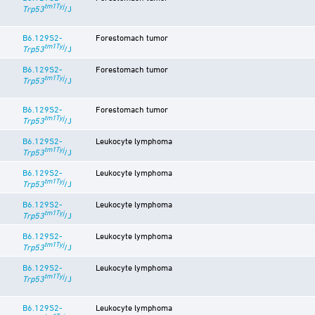
tm1Tyj
Trp53
/J
B6.129S2-
Forestomach tumor
tm1Tyj
Trp53
/J
B6.129S2-
Forestomach tumor
tm1Tyj
Trp53
/J
B6.129S2-
Forestomach tumor
tm1Tyj
Trp53
/J
B6.129S2-
Leukocyte lymphoma
tm1Tyj
Trp53
/J
B6.129S2-
Leukocyte lymphoma
tm1Tyj
Trp53
/J
B6.129S2-
Leukocyte lymphoma
tm1Tyj
Trp53
/J
B6.129S2-
Leukocyte lymphoma
tm1Tyj
Trp53
/J
B6.129S2-
Leukocyte lymphoma
tm1Tyj
Trp53
/J
B6.129S2-
Leukocyte lymphoma