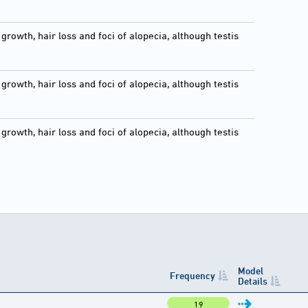
growth, hair loss and foci of alopecia, although testis
growth, hair loss and foci of alopecia, although testis
growth, hair loss and foci of alopecia, although testis
Model
Frequency
Details
19