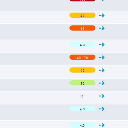
42
69
6.3
40 - 70
40
10
0
4.3
4.3