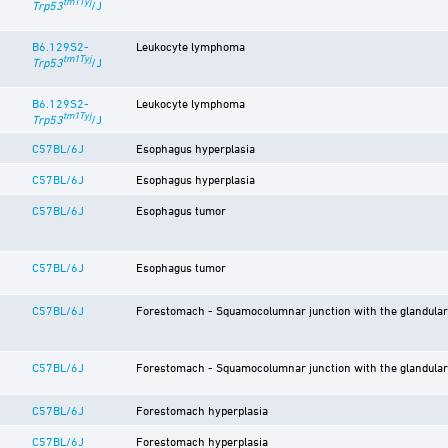
tm1Tyj
Trp53
/J
B6.129S2-
Leukocyte lymphoma
tm1Tyj
Trp53
/J
B6.129S2-
Leukocyte lymphoma
tm1Tyj
Trp53
/J
C57BL/6J
Esophagus hyperplasia
C57BL/6J
Esophagus hyperplasia
C57BL/6J
Esophagus tumor
C57BL/6J
Esophagus tumor
C57BL/6J
Forestomach - Squamocolumnar junction with the glandula
C57BL/6J
Forestomach - Squamocolumnar junction with the glandula
C57BL/6J
Forestomach hyperplasia
C57BL/6J
Forestomach hyperplasia