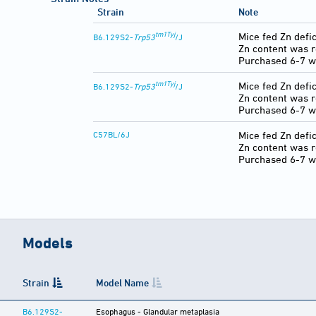
Strain
Note
tm1Tyj
Mice fed Zn defic
B6.129S2-
Trp53
/J
Zn content was 
Purchased 6-7 w
tm1Tyj
Mice fed Zn defic
B6.129S2-
Trp53
/J
Zn content was 
Purchased 6-7 w
C57BL/6J
Mice fed Zn defic
Zn content was 
Purchased 6-7 w
Models
Strain
Model Name
B6.129S2-
Esophagus - Glandular metaplasia