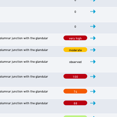
0
0
lumnar junction with the glandular
very high
lumnar junction with the glandular
moderate
lumnar junction with the glandular
observed
lumnar junction with the glandular
100
lumnar junction with the glandular
74
lumnar junction with the glandular
88