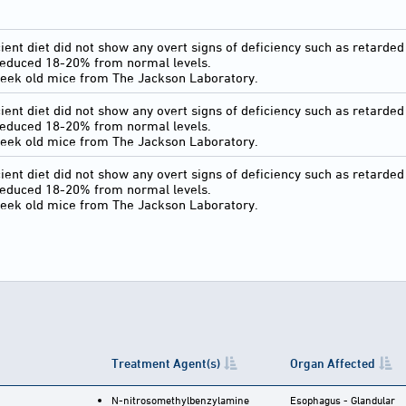
ient diet did not show any overt signs of deficiency such as retarded 
reduced 18-20% from normal levels.
eek old mice from The Jackson Laboratory.
ient diet did not show any overt signs of deficiency such as retarded 
reduced 18-20% from normal levels.
eek old mice from The Jackson Laboratory.
ient diet did not show any overt signs of deficiency such as retarded 
reduced 18-20% from normal levels.
eek old mice from The Jackson Laboratory.
Treatment Agent(s)
Organ Affected
N-nitrosomethylbenzylamine
Esophagus - Glandular