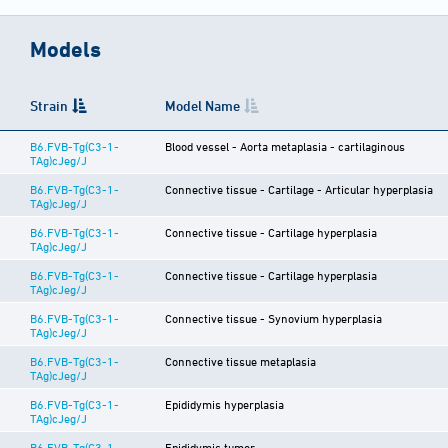
Models
Strain
Model Name
B6.FVB-Tg(C3-1-
Blood vessel - Aorta metaplasia - cartilaginous
TAg)cJeg/J
B6.FVB-Tg(C3-1-
Connective tissue - Cartilage - Articular hyperplasia
TAg)cJeg/J
B6.FVB-Tg(C3-1-
Connective tissue - Cartilage hyperplasia
TAg)cJeg/J
B6.FVB-Tg(C3-1-
Connective tissue - Cartilage hyperplasia
TAg)cJeg/J
B6.FVB-Tg(C3-1-
Connective tissue - Synovium hyperplasia
TAg)cJeg/J
B6.FVB-Tg(C3-1-
Connective tissue metaplasia
TAg)cJeg/J
B6.FVB-Tg(C3-1-
Epididymis hyperplasia
TAg)cJeg/J
B6.FVB-Tg(C3-1-
Epididymis tumor