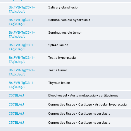
B6.FVB-Tg(C3-1-
Salivary gland lesion
TAg)cJeg/J
B6.FVB-Tg(C3-1-
Seminal vesicle hyperplasia
TAg)cJeg/J
B6.FVB-Tg(C3-1-
Seminal vesicle tumor
TAg)cJeg/J
B6.FVB-Tg(C3-1-
Spleen lesion
TAg)cJeg/J
B6.FVB-Tg(C3-1-
Testis hyperplasia
TAg)cJeg/J
B6.FVB-Tg(C3-1-
Testis tumor
TAg)cJeg/J
B6.FVB-Tg(C3-1-
Thymus lesion
TAg)cJeg/J
C57BL/6J
Blood vessel - Aorta metaplasia - cartilaginous
C57BL/6J
Connective tissue - Cartilage - Articular hyperplasia
C57BL/6J
Connective tissue - Cartilage hyperplasia
C57BL/6J
Connective tissue - Cartilage hyperplasia