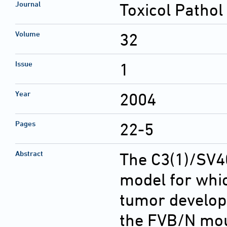
Journal
Toxicol Pathol
Volume
32
Issue
1
Year
2004
Pages
22-5
Abstract
The C3(1)/SV4
model for whi
tumor develo
the FVB/N mou