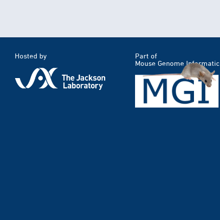
Hosted by
Part of
Mouse Genome Informatic