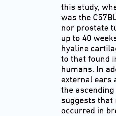
this study, wh
was the C57B
nor prostate 
up to 40 weeks
hyaline cartil
to that found 
humans. In add
external ears 
the ascending 
suggests that
occurred in b