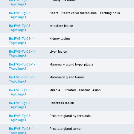
TAg)cJeg/J
B6.FVB-Tg(C3-1-
Heart - Heart valve metaplasia - cartilaginous
TAg)cJeg/J
B6.FVB-Tg(C3-1-
Intestine lesion
TAg)cJeg/J
B6.FVB-Tg(C3-1-
Kidney lesion
TAg)cJeg/J
B6.FVB-Tg(C3-1-
Liver lesion
TAg)cJeg/J
B6.FVB-Tg(C3-1-
Mammary gland hyperplasia
TAg)cJeg/J
B6.FVB-Tg(C3-1-
Mammary gland tumor
TAg)cJeg/J
B6.FVB-Tg(C3-1-
Muscle - Striated - Cardiac lesion
TAg)cJeg/J
B6.FVB-Tg(C3-1-
Pancreas lesion
TAg)cJeg/J
B6.FVB-Tg(C3-1-
Prostate gland hyperplasia
TAg)cJeg/J
B6.FVB-Tg(C3-1-
Prostate gland tumor
TAg)cJeg/J