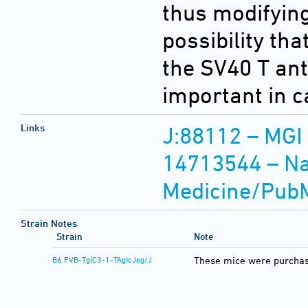
thus modifying 
possibility th
the SV40 T an
important in c
Links
J:88112 – MGI
14713544 – Nat
Medicine/Pub
Strain Notes
Strain
Note
B6.FVB-Tg(C3-1-TAg)cJeg/J
These mice were purchas