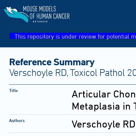
This repository is under review for potential m
Reference Summary
Verschoyle RD, Toxicol Pathol 2
Title
Articular Cho
Metaplasia in 
Authors
Verschoyle RD