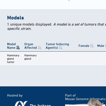
Models
1 unique models displayed.
A model is a set of tumors that
specific strain.
Model
Organ
Tumor Inducing
Female
Male
Name
Affected
Agent(s)
Mammary
Mammary
gland
gland
tumor
Hosted by
Part of
Mouse Genome Informatic