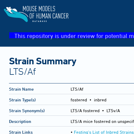
This repository is under review for potential m
Strain Summary
LTS/Af
Strain Name
LTS/Af
Strain Type(s)
fostered • inbred
Strain Synonym(s)
LTS/A fostered • LTSv/A
Description
LTS/A mice fostered on unspecif
Strain Links
•
Festing's List of Inbred Strains