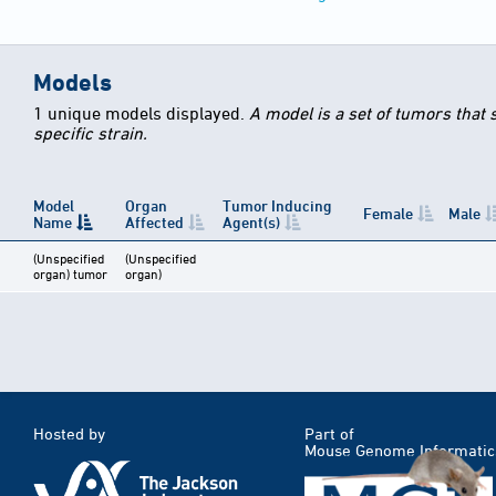
Models
1 unique models displayed.
A model is a set of tumors that
specific strain.
Model
Organ
Tumor Inducing
Female
Male
Name
Affected
Agent(s)
(Unspecified
(Unspecified
organ) tumor
organ)
Hosted by
Part of
Mouse Genome Informatic