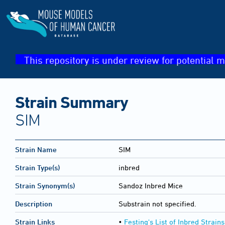
This repository is under review for potential m
Strain Summary
SIM
Strain Name
SIM
Strain Type(s)
inbred
Strain Synonym(s)
Sandoz Inbred Mice
Description
Substrain not specified.
Strain Links
•
Festing's List of Inbred Strains