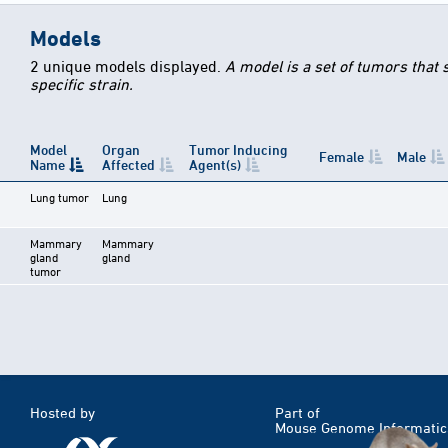
Models
2 unique models displayed.
A model is a set of tumors that
specific strain.
Model
Organ
Tumor Inducing
Female
Male
Name
Affected
Agent(s)
Lung tumor
Lung
Mammary
Mammary
gland
gland
tumor
Hosted by
Part of
Mouse Genome Informatic