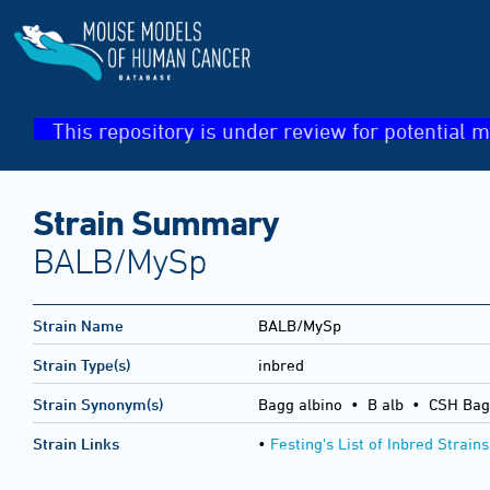
This repository is under review for potential m
Strain Summary
BALB/MySp
Strain Name
BALB/MySp
Strain Type(s)
inbred
Strain Synonym(s)
Bagg albino • B alb • CSH Bag
Strain Links
•
Festing's List of Inbred Strains