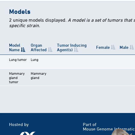
Models
2 unique models displayed.
A model is a set of tumors that
specific strain.
Model
Organ
Tumor Inducing
Female
Male
Name
Affected
Agent(s)
Lung tumor
Lung
Mammary
Mammary
gland
gland
tumor
Hosted by
Part of
Mouse Genome Informatic