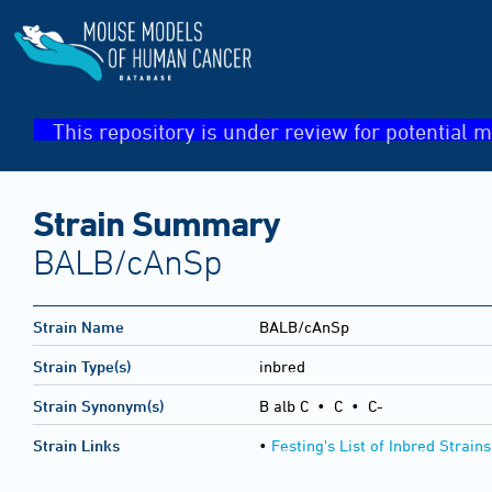
This repository is under review for potential m
Strain Summary
BALB/cAnSp
Strain Name
BALB/cAnSp
Strain Type(s)
inbred
Strain Synonym(s)
B alb C • C • C-
Strain Links
•
Festing's List of Inbred Strains