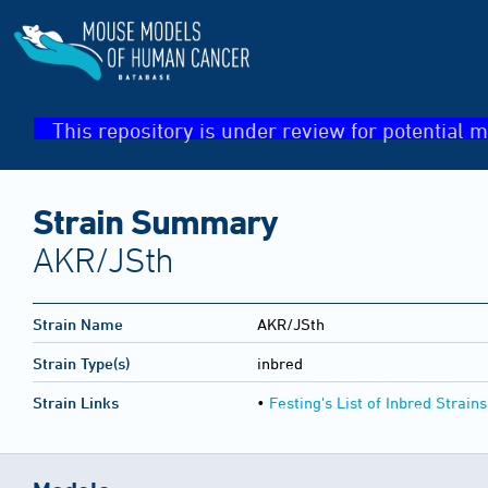
This repository is under review for potential m
Strain Summary
AKR/JSth
Strain Name
AKR/JSth
Strain Type(s)
inbred
Strain Links
•
Festing's List of Inbred Strains