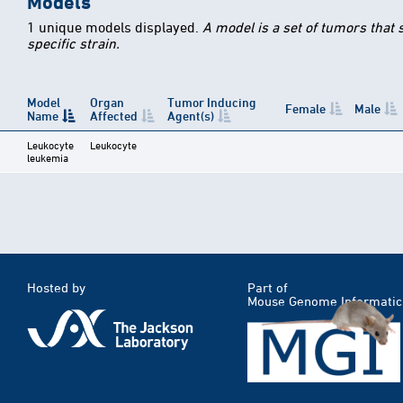
Models
1 unique models displayed.
A model is a set of tumors that
specific strain.
Model
Organ
Tumor Inducing
Female
Male
Name
Affected
Agent(s)
Leukocyte
Leukocyte
leukemia
Hosted by
Part of
Mouse Genome Informatic