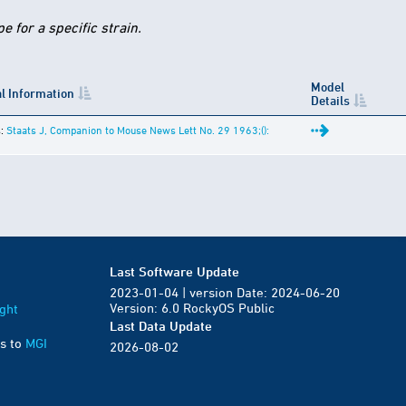
 for a specific strain.
Model
l Information
Details
s:
Staats J, Companion to Mouse News Lett No. 29 1963;():
Last Software Update
2023-01-04 | version Date: 2024-06-20
Version: 6.0 RockyOS Public
ght
Last Data Update
s to
MGI
2026-08-02