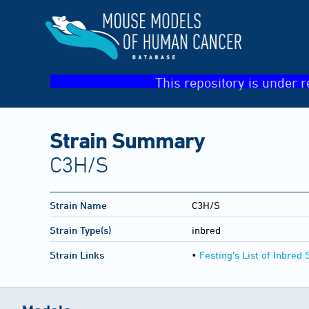
This repository is under r
Strain Summary
C3H/S
Strain Name
C3H/S
Strain Type(s)
inbred
Strain Links
•
Festing's List of Inbred 