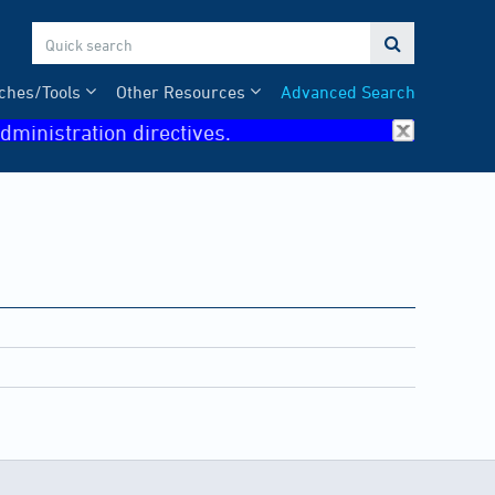

ches/Tools
Other Resources
Advanced Search
dministration directives.