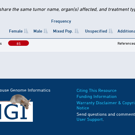
 share the same tumor name, organ(s) affected, and treatment type
Frequency
Female
Male
Mixed Pop.
Unspecified
Additiona
s
Reference
85
Mouse Genome Informatics
Citing This Resource
Funding Information
Warranty Disclaimer & Copyri
Notice
Send questions and comment
User Support
.