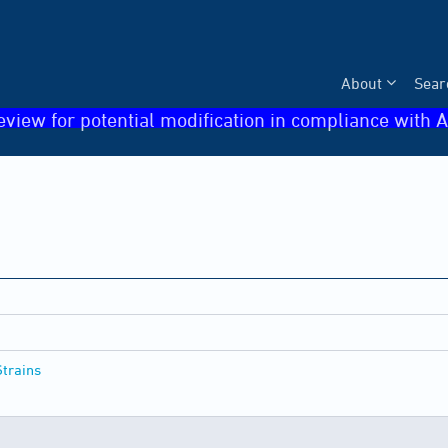
About
Sear
eview for potential modification in compliance with A
Strains