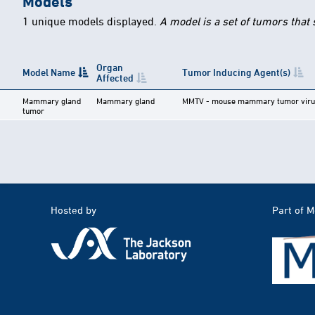
Models
1 unique models displayed.
A model is a set of tumors that
Organ
Model Name
Tumor Inducing Agent(s)
Affected
Mammary gland
Mammary gland
MMTV - mouse mammary tumor viru
tumor
Hosted by
Part of 