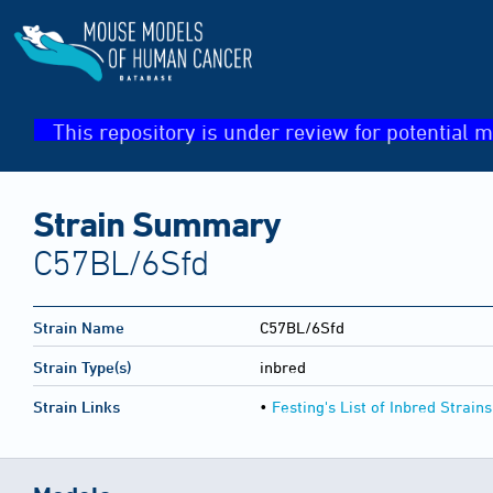
This repository is under review for potential m
Strain Summary
C57BL/6Sfd
Strain Name
C57BL/6Sfd
Strain Type(s)
inbred
Strain Links
•
Festing's List of Inbred Strains