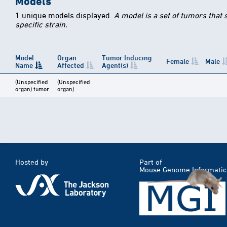
Models
1 unique models displayed.
A model is a set of tumors that
specific strain.
Model
Organ
Tumor Inducing
Female
Male
Name
Affected
Agent(s)
(Unspecified
(Unspecified
organ) tumor
organ)
Hosted by
Part of
Mouse Genome Informatic