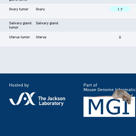
Ovary tumor
Ovary
1.7
Salivary gland
Salivary gland
tumor
Uterus tumor
Uterus
0
Hosted by
Part of
Mouse Genome Informatic