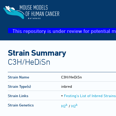
This repository is under review for potential m
Strain Summary
C3H/HeDiSn
Strain Name
C3H/HeDiSn
Strain Type(s)
inbred
Strain Links
•
Festing's List of Inbred Strains
k
k
Strain Genetics
H2
/
H2