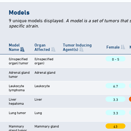
Models
9 unique models displayed.
A model is a set of tumors that
specific strain.
Model
Organ
Tumor Inducing
Female
Name
Affected
Agent(s)
(Unspecified
(Unspecified
0 - 5
organ) tumor
organ)
Adrenal gland
Adrenal gland
tumor
Leukocyte
Leukocyte
6.7
lymphoma
Liver
Liver
3.3
hepatoma
Lung tumor
Lung
3.3
Mammary
Mammary gland
43
gland tumor