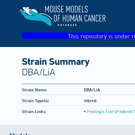
This repository is under r
Strain Summary
DBA/LiA
Strain Name
DBA/LiA
Strain Type(s)
inbred
Strain Links
•
Festing's List of Inbred 