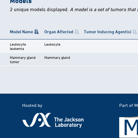
Models
2 unique models displayed.
A model is a set of tumors that
Model Name
Organ Affected
Tumor Inducing Agent(s)
Leukocyte
Leukocyte
leukemia
Mammary gland
Mammary gland
tumor
Hosted by
Part of 