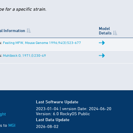
 for a specific strain.
Model
al Information
Details
s:
Festing MFW, Mouse Genome 1996;94(3):523-677
s:
Muhlbock O, 1971;():230-49
Last Software Update
2023-01-04 | version Date: 2024-06-20
Version: 6.0 RockyOS Public
ght
Last Data Update
s to
MGI
2026-08-02