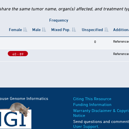
 share the same tumor name, organ(s) affected, and treatment type
Frequency
Female
Male
Mixed Pop.
Unspecified
Addition
Reference
0
Reference
40 - 89
Mouse Genome Informatics
Citing This Resource
Funding Information
Warranty Disclaimer & Copyri
Notice
Send questions and comment
User Support
.