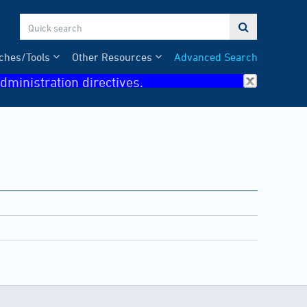

ches/Tools
Other Resources
Advanced Search
dministration directives.