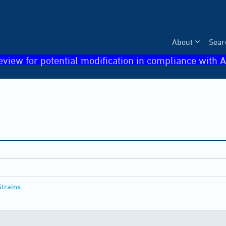
About
Sear
eview for potential modification in compliance with A
Strains