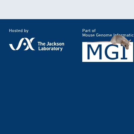
Hosted by
Part of
Mouse Genome Informatic