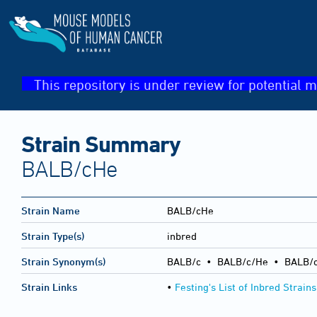
This repository is under review for potential m
Strain Summary
BALB/cHe
Strain Name
BALB/cHe
Strain Type(s)
inbred
Strain Synonym(s)
BALB/c • BALB/c/He • BALB/c
Strain Links
•
Festing's List of Inbred Strains