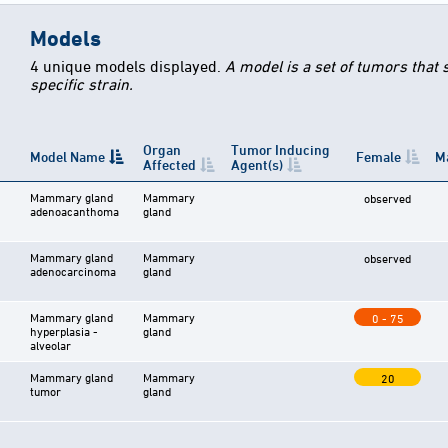
Models
4 unique models displayed.
A model is a set of tumors that
specific strain.
Organ
Tumor Inducing
Model Name
Female
M
Affected
Agent(s)
Mammary gland
Mammary
observed
adenoacanthoma
gland
Mammary gland
Mammary
observed
adenocarcinoma
gland
Mammary gland
Mammary
0 - 75
hyperplasia -
gland
alveolar
Mammary gland
Mammary
20
tumor
gland