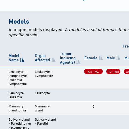
Models
4 unique models displayed.
A model is a set of tumors that
specific strain.
Fre
Tumor
Model
Organ
Inducing
Female
Male
Mi
Name
Affected
Agent(s)
Leukocyte -
Leukocyte -
60 - 96
32 - 80
o
Lymphocyte
Lymphocyte
leukemia -
lymphocytic
Leukocyte
Leukocyte
leukemia
Mammary
Mammary
0
gland tumor
gland
Salivary gland
Salivary gland
- Parotid tumor
- Parotid
- pleomorphic