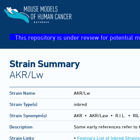
This repository is under review for potential m
Strain Summary
AKR/Lw
Strain Name
AKR/Lw
Strain Type(s)
inbred
Strain Synonym(s)
AKR • AKR/Law • R.I.L. • RIL 
Description
Some early references refer to th
Strain Links
•
Festing's List of Inbred Strains