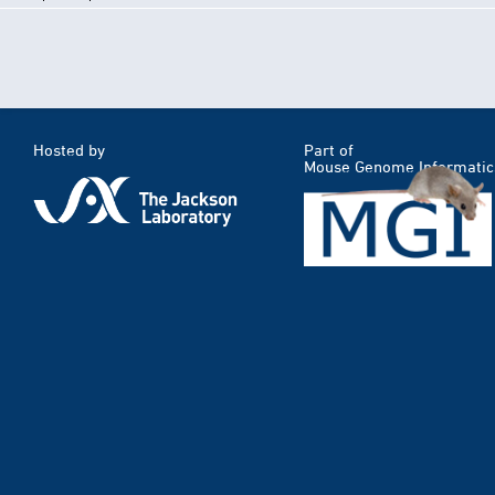
Hosted by
Part of
Mouse Genome Informatic