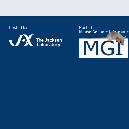
Hosted by
Part of
Mouse Genome Informatic