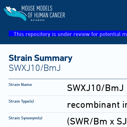
This repository is under review for potential m
Strain Summary
SWXJ10/BmJ
Strain Name
SWXJ10/BmJ
Strain Type(s)
recombinant i
Strain Synonym(s)
(SWR/Bm x SJ