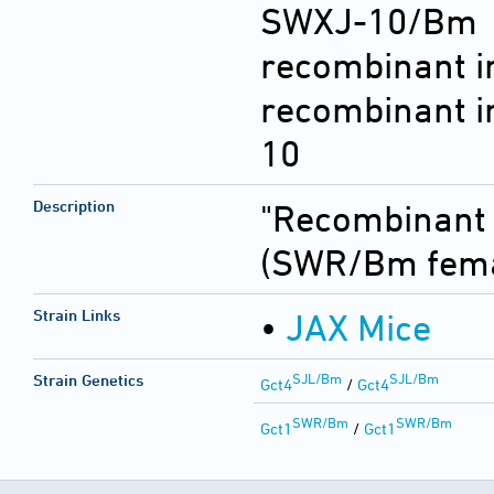
SWXJ-10/Bm 
recombinant i
recombinant i
10
Description
"Recombinant i
(SWR/Bm fema
Strain Links
•
JAX Mice
SJL/Bm
SJL/Bm
Strain Genetics
Gct4
/
Gct4
SWR/Bm
SWR/Bm
Gct1
/
Gct1