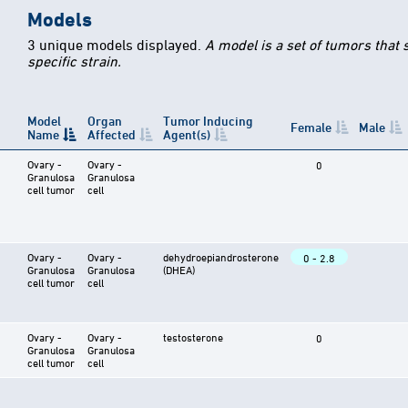
Models
3 unique models displayed.
A model is a set of tumors that
specific strain.
Model
Organ
Tumor Inducing
Female
Male
Name
Affected
Agent(s)
Ovary -
Ovary -
0
Granulosa
Granulosa
cell tumor
cell
Ovary -
Ovary -
dehydroepiandrosterone
0 - 2.8
Granulosa
Granulosa
(DHEA)
cell tumor
cell
Ovary -
Ovary -
testosterone
0
Granulosa
Granulosa
cell tumor
cell