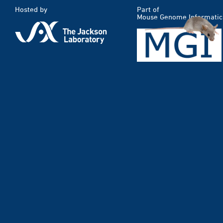
Hosted by
Part of
Mouse Genome Informatic