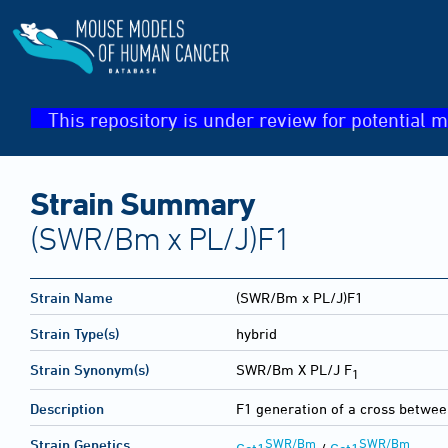
This repository is under review for potential m
Strain Summary
(SWR/Bm x PL/J)F1
Strain Name
(SWR/Bm x PL/J)F1
Strain Type(s)
hybrid
Strain Synonym(s)
SWR/Bm X PL/J F
1
Description
F1 generation of a cross betw
SWR/Bm
SWR/Bm
Strain Genetics