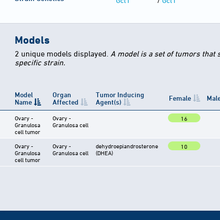
Gct1
/
Gct1
Models
2 unique models displayed.
A model is a set of tumors that
specific strain.
Model
Organ
Tumor Inducing
Female
Mal
Name
Affected
Agent(s)
Ovary -
Ovary -
16
Granulosa
Granulosa cell
cell tumor
Ovary -
Ovary -
dehydroepiandrosterone
10
Granulosa
Granulosa cell
(DHEA)
cell tumor