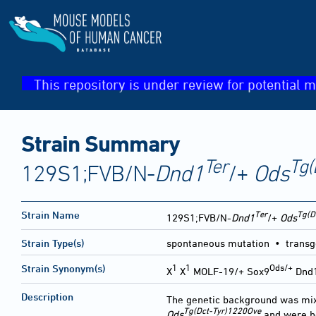
This repository is under review for potential m
Strain Summary
Ter
Tg(
129S1;FVB/N-
Dnd1
/+
Ods
Ter
Tg(D
Strain Name
129S1;FVB/N-
Dnd1
/+
Ods
Strain Type(s)
spontaneous mutation • transg
1
1
Ods/+
Strain Synonym(s)
X
X
MOLF-19/+ Sox9
Dnd
Description
The genetic background was mi
Tg(Dct-Tyr)1220Ove
Ods
and were h