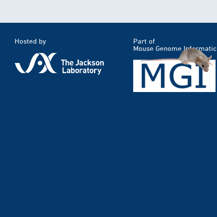
Hosted by
Part of
Mouse Genome Informatic