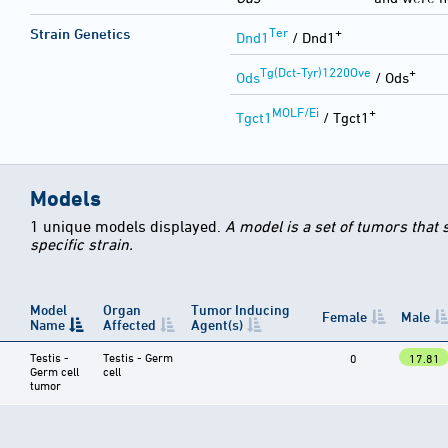
Ter
+
Strain Genetics
Dnd1
/ Dnd1
Tg(Dct-Tyr)1220Ove
+
Ods
/ Ods
MOLF/Ei
+
Tgct1
/ Tgct1
Models
1 unique models displayed.
A model is a set of tumors that
specific strain.
Model
Organ
Tumor Inducing
Female
Male
Name
Affected
Agent(s)
Testis -
Testis - Germ
0
17.81
Germ cell
cell
tumor