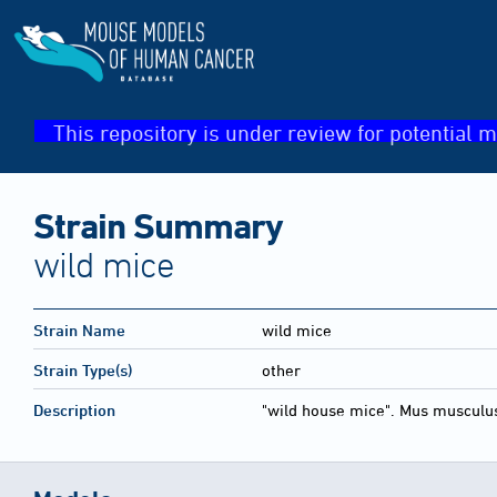
This repository is under review for potential m
Strain Summary
wild mice
Strain Name
wild mice
Strain Type(s)
other
Description
"wild house mice". Mus musculu