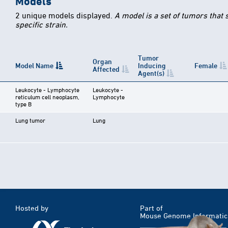
Models
2 unique models displayed.
A model is a set of tumors that
specific strain.
Tumor
Organ
Model Name
Inducing
Female
Affected
Agent(s)
Leukocyte - Lymphocyte
Leukocyte -
reticulum cell neoplasm,
Lymphocyte
type B
Lung tumor
Lung
Hosted by
Part of
Mouse Genome Informatic