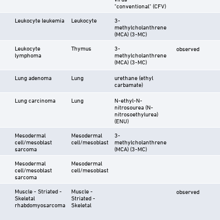
"conventional" (CFV)
Leukocyte leukemia
Leukocyte
3-
methylcholanthrene
(MCA) (3-MC)
Leukocyte
Thymus
3-
observed
lymphoma
methylcholanthrene
(MCA) (3-MC)
Lung adenoma
Lung
urethane (ethyl
carbamate)
Lung carcinoma
Lung
N-ethyl-N-
nitrosourea (N-
nitrosoethylurea)
(ENU)
Mesodermal
Mesodermal
3-
cell/mesoblast
cell/mesoblast
methylcholanthrene
sarcoma
(MCA) (3-MC)
Mesodermal
Mesodermal
cell/mesoblast
cell/mesoblast
sarcoma
Muscle - Striated -
Muscle -
observed
Skeletal
Striated -
rhabdomyosarcoma
Skeletal