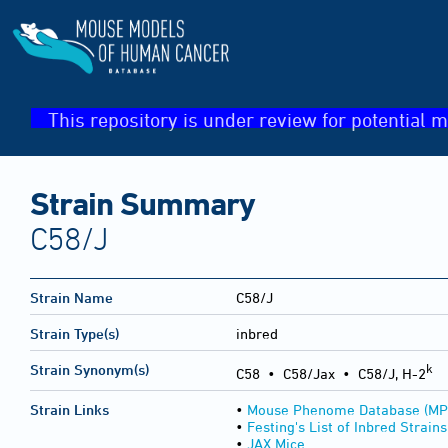
This repository is under review for potential m
Strain Summary
C58/J
Strain Name
C58/J
Strain Type(s)
inbred
k
Strain Synonym(s)
C58 • C58/Jax • C58/J, H-2
Strain Links
•
Mouse Phenome Database (MP
•
Festing's List of Inbred Strains
•
JAX Mice