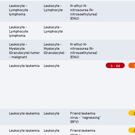
Leukocyte -
Leukocyte -
N-ethyl-N-
Lymphocyte
Lymphocyte
nitrosourea (N-
lymphoma
nitrosoethylurea)
(ENU)
Leukocyte -
Leukocyte -
Lymphocyte
Lymphocyte
lymphoma
Leukocyte -
Leukocyte -
N-ethyl-N-
Myelocyte
Myelocyte
nitrosourea (N-
(Granulocyte) tumor
(Granulocyte)
nitrosoethylurea)
- malignant
(ENU)
Leukocyte leukemia
Leukocyte
0 - 88
Leukocyte leukemia
Leukocyte
Friend leukemia
virus - "regressing"
(RFV)
Leukocyte leukemia
Leukocyte
Friend leukemia
virus -