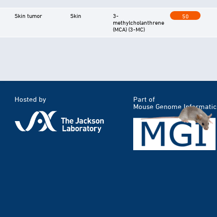
Skin tumor
Skin
3-
50
methylcholanthrene
(MCA) (3-MC)
Hosted by
Part of
Mouse Genome Informatic