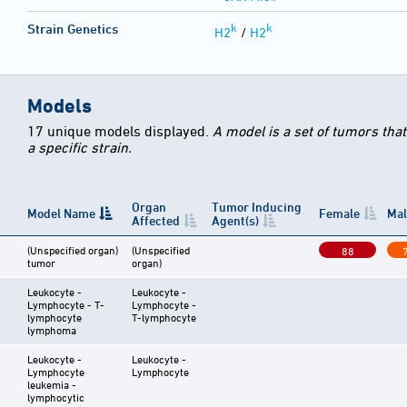
k
k
Strain Genetics
H2
/
H2
Models
17 unique models displayed.
A model is a set of tumors tha
a specific strain.
Organ
Tumor Inducing
Model Name
Female
Mal
Affected
Agent(s)
(Unspecified organ)
(Unspecified
88
tumor
organ)
Leukocyte -
Leukocyte -
Lymphocyte - T-
Lymphocyte -
lymphocyte
T-lymphocyte
lymphoma
Leukocyte -
Leukocyte -
Lymphocyte
Lymphocyte
leukemia -
lymphocytic