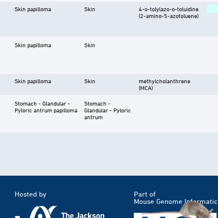
Skin papilloma
Skin
4-o-tolylazo-o-toluidine
(2-amino-5-azotoluene)
Skin papilloma
Skin
Skin papilloma
Skin
methylcholanthrene
(MCA)
Stomach - Glandular -
Stomach -
Pyloric antrum papilloma
Glandular - Pyloric
antrum
Hosted by
Part of
Mouse Genome Informatic