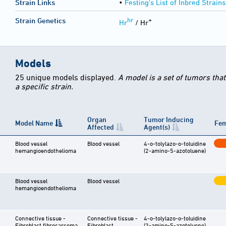
Strain Links
•
Festing's List of Inbred Strains
hr
+
Strain Genetics
Hr
/ Hr
Models
25 unique models displayed.
A model is a set of tumors tha
a specific strain.
Organ
Tumor Inducing
Model Name
Fem
Affected
Agent(s)
Blood vessel
Blood vessel
4-o-tolylazo-o-toluidine
hemangioendothelioma
(2-amino-5-azotoluene)
Blood vessel
Blood vessel
hemangioendothelioma
Connective tissue -
Connective tissue -
4-o-tolylazo-o-toluidine
Fibroblast fibrosarcoma
Fibroblast
(2-amino-5-azotoluene)