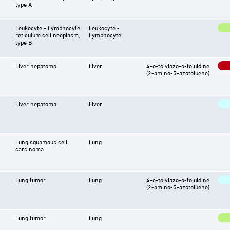
type A
Leukocyte - Lymphocyte
Leukocyte -
reticulum cell neoplasm,
Lymphocyte
type B
Liver hepatoma
Liver
4-o-tolylazo-o-toluidine
(2-amino-5-azotoluene)
Liver hepatoma
Liver
Lung squamous cell
Lung
carcinoma
Lung tumor
Lung
4-o-tolylazo-o-toluidine
(2-amino-5-azotoluene)
Lung tumor
Lung