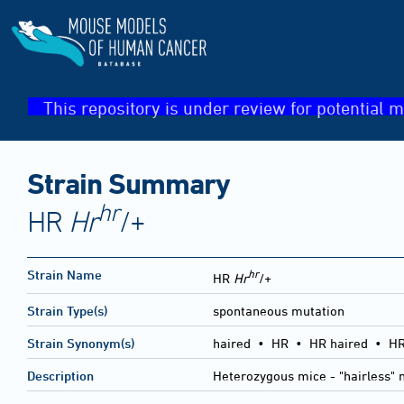
This repository is under review for potential m
Strain Summary
hr
HR
Hr
/+
hr
Strain Name
HR
Hr
/+
Strain Type(s)
spontaneous mutation
Strain Synonym(s)
haired • HR • HR haired • HR
Description
Heterozygous mice - "hairless" 