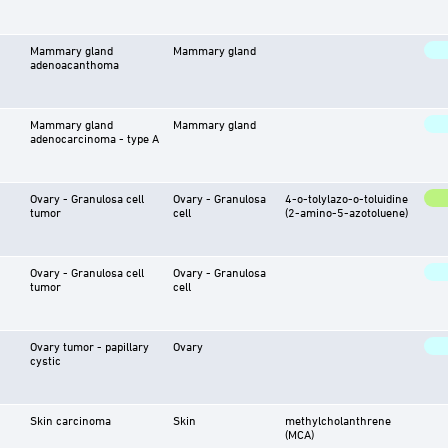
Mammary gland
Mammary gland
adenoacanthoma
Mammary gland
Mammary gland
adenocarcinoma - type A
Ovary - Granulosa cell
Ovary - Granulosa
4-o-tolylazo-o-toluidine
tumor
cell
(2-amino-5-azotoluene)
Ovary - Granulosa cell
Ovary - Granulosa
tumor
cell
Ovary tumor - papillary
Ovary
cystic
Skin carcinoma
Skin
methylcholanthrene
(MCA)