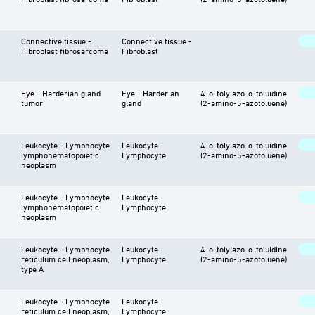
Connective tissue -
Connective tissue -
Fibroblast fibrosarcoma
Fibroblast
Eye - Harderian gland
Eye - Harderian
4-o-tolylazo-o-toluidine
tumor
gland
(2-amino-5-azotoluene)
Leukocyte - Lymphocyte
Leukocyte -
4-o-tolylazo-o-toluidine
lymphohematopoietic
Lymphocyte
(2-amino-5-azotoluene)
neoplasm
Leukocyte - Lymphocyte
Leukocyte -
lymphohematopoietic
Lymphocyte
neoplasm
Leukocyte - Lymphocyte
Leukocyte -
4-o-tolylazo-o-toluidine
reticulum cell neoplasm,
Lymphocyte
(2-amino-5-azotoluene)
type A
Leukocyte - Lymphocyte
Leukocyte -
reticulum cell neoplasm,
Lymphocyte