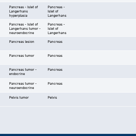
Pancreas - Islet of
Pancreas -
Langerhans
Islet of
hyperplasia
Langerhans
Pancreas - Islet of
Pancreas -
Langerhans tumor -
Islet of
neuroendocrine
Langerhans
Pancreas lesion
Pancreas
Pancreas tumor
Pancreas
Pancreas tumor -
Pancreas
endocrine
Pancreas tumor -
Pancreas
neuroendocrine
Pelvis tumor
Pelvis