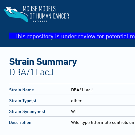
This repository is under review for potential m
Strain Summary
DBA/1LacJ
Strain Name
DBA/1LacJ
Strain Type(s)
other
Strain Synonym(s)
WT
Description
Wild-type littermate controls o