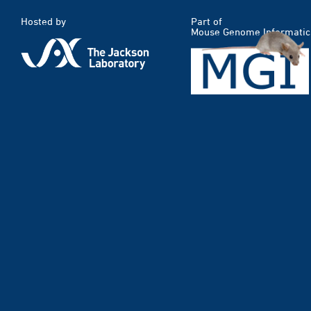
Hosted by
Part of
Mouse Genome Informatic