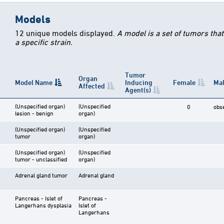
Models
12 unique models displayed.
A model is a set of tumors tha
a specific strain.
Tumor
Organ
Model Name
Inducing
Female
Ma
Affected
Agent(s)
(Unspecified organ)
(Unspecified
0
obs
lesion - benign
organ)
(Unspecified organ)
(Unspecified
tumor
organ)
(Unspecified organ)
(Unspecified
tumor - unclassified
organ)
Adrenal gland tumor
Adrenal gland
Pancreas - Islet of
Pancreas -
Langerhans dysplasia
Islet of
Langerhans