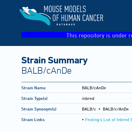
This repository is under r
Strain Summary
BALB/cAnDe
Strain Name
BALB/cAnDe
Strain Type(s)
inbred
Strain Synonym(s)
BALB/c • BALB/c/AnDe
Strain Links
•
Festing's List of Inbred 