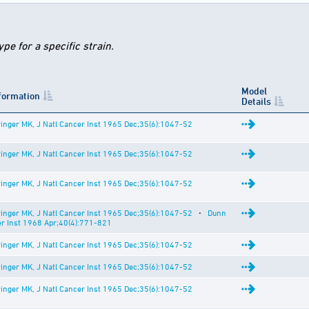
e for a specific strain.
Model
nformation
Details
inger MK, J Natl Cancer Inst 1965 Dec;35(6):1047-52
inger MK, J Natl Cancer Inst 1965 Dec;35(6):1047-52
inger MK, J Natl Cancer Inst 1965 Dec;35(6):1047-52
inger MK, J Natl Cancer Inst 1965 Dec;35(6):1047-52
⋅
Dunn
er Inst 1968 Apr;40(4):771-821
inger MK, J Natl Cancer Inst 1965 Dec;35(6):1047-52
inger MK, J Natl Cancer Inst 1965 Dec;35(6):1047-52
inger MK, J Natl Cancer Inst 1965 Dec;35(6):1047-52