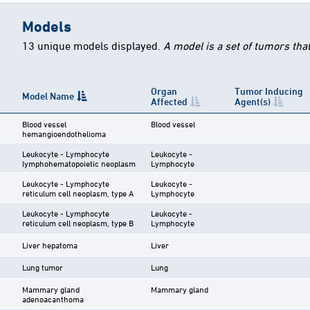
Models
13 unique models displayed.
A model is a set of tumors tha
Organ
Tumor Inducing
Model Name
Affected
Agent(s)
Blood vessel
Blood vessel
hemangioendothelioma
Leukocyte - Lymphocyte
Leukocyte -
lymphohematopoietic neoplasm
Lymphocyte
Leukocyte - Lymphocyte
Leukocyte -
reticulum cell neoplasm, type A
Lymphocyte
Leukocyte - Lymphocyte
Leukocyte -
reticulum cell neoplasm, type B
Lymphocyte
Liver hepatoma
Liver
Lung tumor
Lung
Mammary gland
Mammary gland
adenoacanthoma