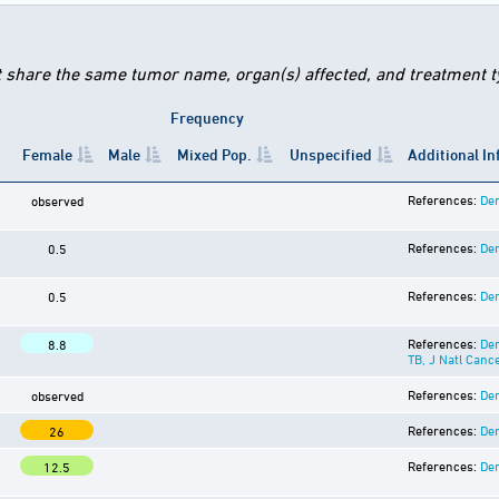
t share the same tumor name, organ(s) affected, and treatment typ
Frequency
Female
Male
Mixed Pop.
Unspecified
Additional I
References:
Der
observed
References:
Der
0.5
References:
Der
0.5
References:
Der
8.8
TB, J Natl Canc
References:
Der
observed
References:
Der
26
References:
Der
12.5