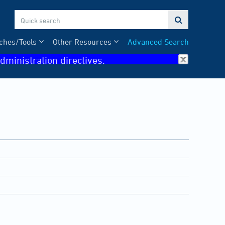

ches/Tools
Other Resources
Advanced Search
dministration directives.