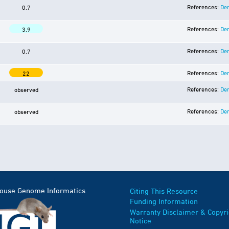
References:
Der
0.7
References:
Der
3.9
References:
Der
0.7
References:
Der
22
References:
Der
observed
References:
Der
observed
Mouse Genome Informatics
Citing This Resource
Funding Information
Warranty Disclaimer & Copyri
Notice