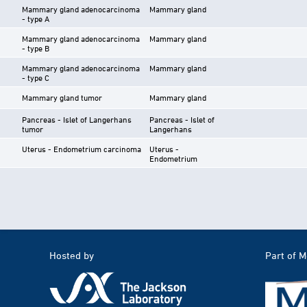
Mammary gland adenocarcinoma
Mammary gland
- type A
Mammary gland adenocarcinoma
Mammary gland
- type B
Mammary gland adenocarcinoma
Mammary gland
- type C
Mammary gland tumor
Mammary gland
Pancreas - Islet of Langerhans
Pancreas - Islet of
tumor
Langerhans
Uterus - Endometrium carcinoma
Uterus -
Endometrium
Hosted by
Part of 