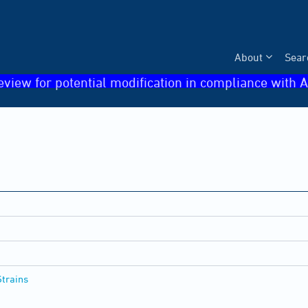
About
Sear
eview for potential modification in compliance with A
Strains