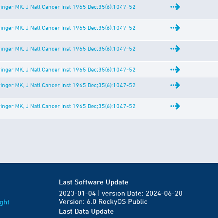
inger MK, J Natl Cancer Inst 1965 Dec;35(6):1047-52
inger MK, J Natl Cancer Inst 1965 Dec;35(6):1047-52
inger MK, J Natl Cancer Inst 1965 Dec;35(6):1047-52
inger MK, J Natl Cancer Inst 1965 Dec;35(6):1047-52
inger MK, J Natl Cancer Inst 1965 Dec;35(6):1047-52
inger MK, J Natl Cancer Inst 1965 Dec;35(6):1047-52
Last Software Update
2023-01-04 | version Date: 2024-06-20
Version: 6.0 RockyOS Public
ght
Last Data Update