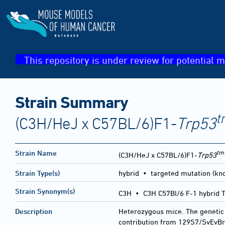
This repository is under review for potential m
Strain Summary
t
(C3H/HeJ x C57BL/6)F1-
Trp53
tm
Strain Name
(C3H/HeJ x C57BL/6)F1-
Trp53
Strain Type(s)
hybrid • targeted mutation (kno
Strain Synonym(s)
C3H • C3H C57Bl/6 F-1 hybrid 
Description
Heterozygous mice. The genetic
contribution from 129S7/SvEvBr