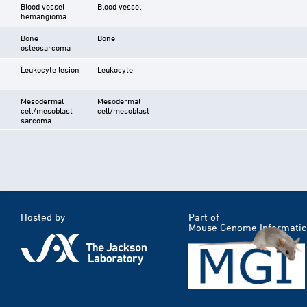
Blood vessel
Blood vessel
hemangioma
Bone
Bone
osteosarcoma
Leukocyte lesion
Leukocyte
Mesodermal
Mesodermal
cell/mesoblast
cell/mesoblast
sarcoma
Hosted by
Part of
Mouse Genome Informatic