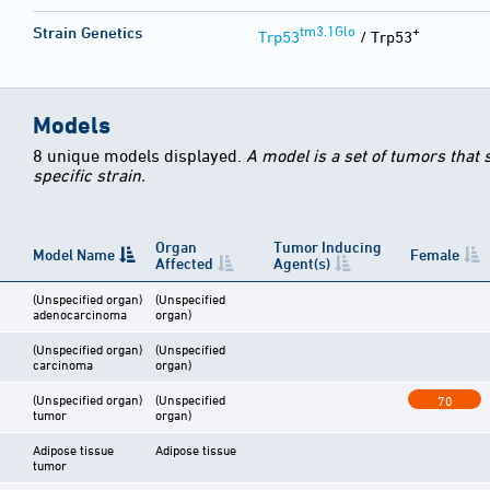
tm3.1Glo
+
Strain Genetics
Trp53
/ Trp53
Models
8 unique models displayed.
A model is a set of tumors that
specific strain.
Organ
Tumor Inducing
Model Name
Female
Affected
Agent(s)
(Unspecified organ)
(Unspecified
adenocarcinoma
organ)
(Unspecified organ)
(Unspecified
carcinoma
organ)
(Unspecified organ)
(Unspecified
70
tumor
organ)
Adipose tissue
Adipose tissue
tumor