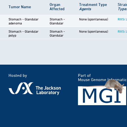
Organ
Treatment Type
Stra
Tumor Name
Affected
Agents
Type
Stomach - Glandular
Stomach -
None (spontaneous)
RIIIS/
adenoma
Glandular
Stomach - Glandular
Stomach -
None (spontaneous)
RIIIS/
polyp
Glandular
Hosted by
Part of
Mouse Genome Informatic