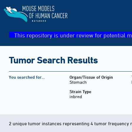
This repository is under review for potential m
Tumor Search Results
You searched for…
Organ/Tissue of Origin
Stomach
Strain Type
inbred
2 unique tumor instances representing 4 tumor frequency 