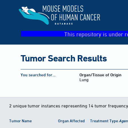
This repository is under r
Tumor Search Results
You searched for…
Organ/Tissue of Origin
Lung
2 unique tumor instances representing 14 tumor frequency
Tumor Name
Organ Affected
Treatment Type
Agen