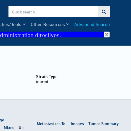

ches/Tools
Other Resources
Advanced Search
dministration directives.
Strain Type
inbred
ge
Metastasizes To
Images
Tumor Summary
Mixed
Un.