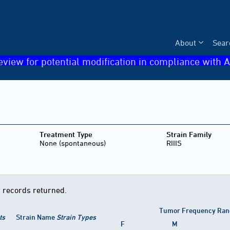
About
Sear
eview for potential modification in compliance with A
Treatment Type
Strain Family
None (spontaneous)
RIIIS
 records returned.
Tumor Frequency Ran
ts
Strain Name
Strain Types
F
M