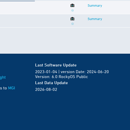
Summary
Summary
Last Software Update
2023-01-04 | version Date: 2024-06-20
Version: 6.0 RockyOS Public
ght
Last Data Update
s to
MGI
2026-08-02