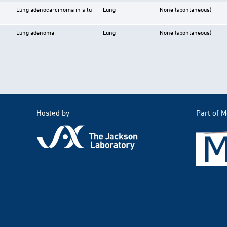
Lung adenocarcinoma in situ
Lung
None (spontaneous)
Lung adenoma
Lung
None (spontaneous)
Hosted by
Part of 