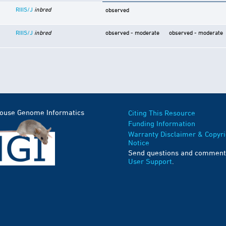
RIIIS/J
inbred
observed
RIIIS/J
inbred
observed - moderate
observed - moderate
Mouse Genome Informatics
Citing This Resource
Funding Information
Warranty Disclaimer & Copyri
Notice
Send questions and comment
User Support
.