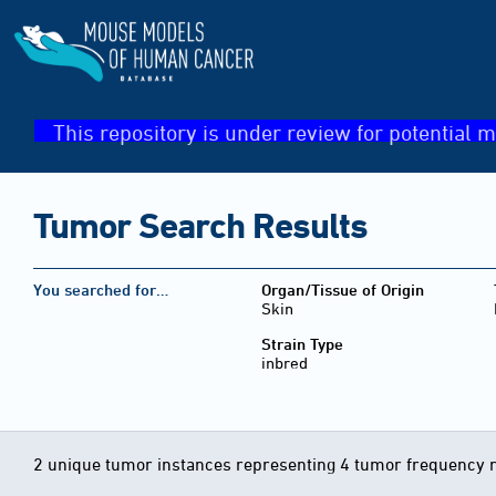
This repository is under review for potential m
Tumor Search Results
You searched for…
Organ/Tissue of Origin
Skin
Strain Type
inbred
2 unique tumor instances representing 4 tumor frequency 