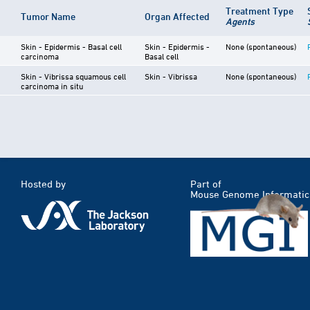
Treatment Type
Tumor Name
Organ Affected
Agents
Skin - Epidermis - Basal cell
Skin - Epidermis -
None (spontaneous)
carcinoma
Basal cell
Skin - Vibrissa squamous cell
Skin - Vibrissa
None (spontaneous)
carcinoma in situ
Hosted by
Part of
Mouse Genome Informatic