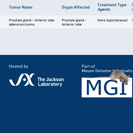
Treatment Type
Tumor Name
Organ Affected
Agents
Prostate gland - Anterior lobe
Prostate gland -
None (spontaneous)
adenocarcinoma
Anterior lobe
Hosted by
Part of
Mouse Genome Informatic