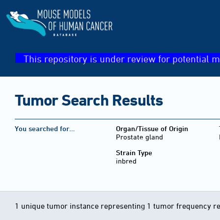
This repository is under review for potential m
Tumor Search Results
You searched for…
Organ/Tissue of Origin
Prostate gland
Strain Type
inbred
1 unique tumor instance representing 1 tumor frequency r