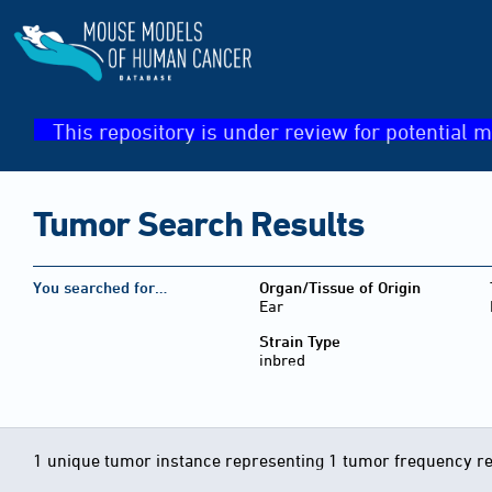
This repository is under review for potential m
Tumor Search Results
You searched for…
Organ/Tissue of Origin
Ear
Strain Type
inbred
1 unique tumor instance representing 1 tumor frequency r