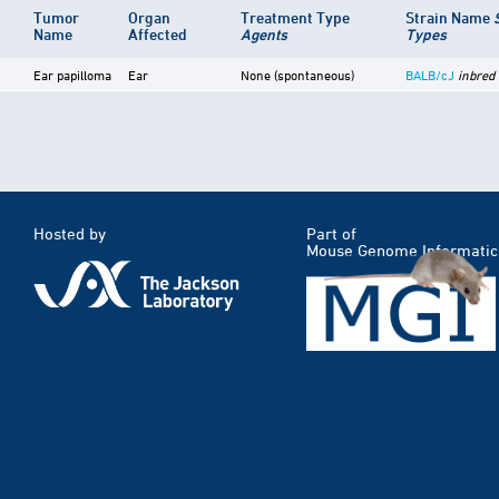
Tumor
Organ
Treatment Type
Strain Name
Name
Affected
Agents
Types
Ear papilloma
Ear
None (spontaneous)
BALB/cJ
inbred
Hosted by
Part of
Mouse Genome Informatic