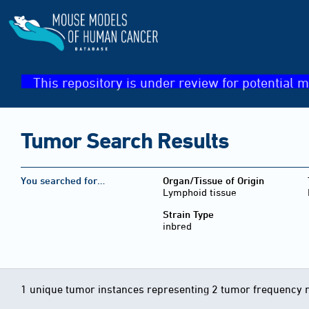
This repository is under review for potential m
Tumor Search Results
You searched for…
Organ/Tissue of Origin
Lymphoid tissue
Strain Type
inbred
1 unique tumor instances representing 2 tumor frequency 