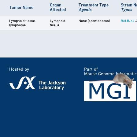
Organ
Treatment Type
Strain 
Tumor Name
Affected
Agents
Types
Lymphoid tissue
Lymphoid
None (spontaneous)
BALB/cJ
i
lymphoma
tissue
Hosted by
Part of
Mouse Genome Informatic