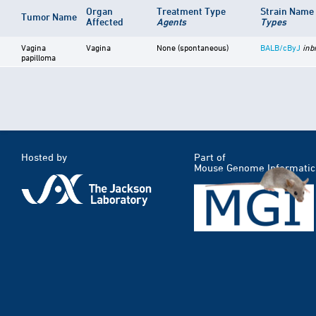
Organ
Treatment Type
Strain Name
Tumor Name
Affected
Agents
Types
Vagina
Vagina
None (spontaneous)
BALB/cByJ
inb
papilloma
Hosted by
Part of
Mouse Genome Informatic