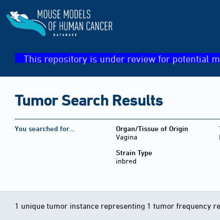
This repository is under review for potential m
Tumor Search Results
You searched for…
Organ/Tissue of Origin
Vagina
Strain Type
inbred
1 unique tumor instance representing 1 tumor frequency r