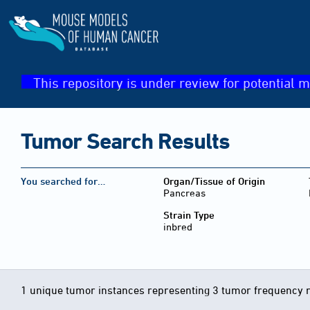
This repository is under review for potential m
Tumor Search Results
You searched for…
Organ/Tissue of Origin
Pancreas
Strain Type
inbred
1 unique tumor instances representing 3 tumor frequency 