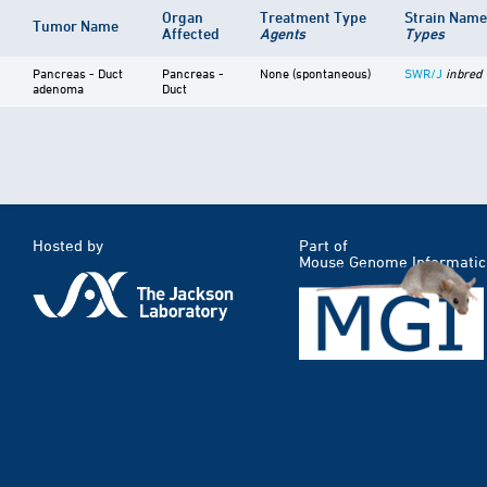
Organ
Treatment Type
Strain Nam
Tumor Name
Affected
Agents
Types
Pancreas - Duct
Pancreas -
None (spontaneous)
SWR/J
inbred
adenoma
Duct
Hosted by
Part of
Mouse Genome Informatic