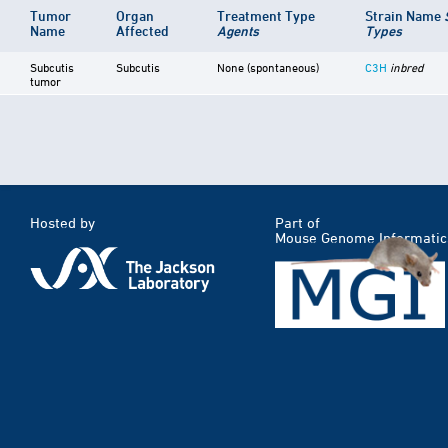
Tumor
Organ
Treatment Type
Strain Name
Name
Affected
Agents
Types
Subcutis
Subcutis
None (spontaneous)
C3H
inbred
tumor
Hosted by
Part of
Mouse Genome Informatic