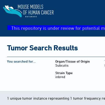
This repository is under review for potential m
Tumor Search Results
You searched for…
Organ/Tissue of Origin
Subcutis
Strain Type
inbred
1 unique tumor instance representing 1 tumor frequency r