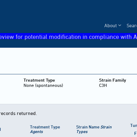
About
Sear
eview for potential modification in compliance with A
Treatment Type
Strain Family
None (spontaneous)
C3H
records returned.
Tum
Treatment Type
Strain Name
Strain
d
Agents
Types
F