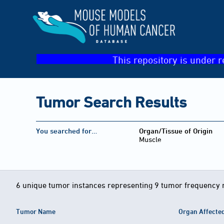
This repository is under r
Tumor Search Results
You searched for…
Organ/Tissue of Origin
Muscle
6 unique tumor instances representing 9 tumor frequency 
Tumor Name
Organ Affecte