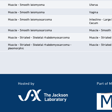
Muscle - Smooth leiomyoma
Uterus
Muscle - Smooth leiomyoma
Vagina
Muscle - Smooth leiomyosarcoma
Intestine - Large 
Cecum
Muscle - Smooth leiomyosarcoma
Muscle - Smooth
Muscle - Striated - Skeletal rhabdomyosarcoma
Muscle - Striated 
Muscle - Striated - Skeletal rhabdomyosarcoma -
Muscle - Striated 
pleomorphic
Hosted by
Part of 