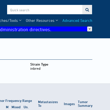

ches/Tools
Other Resources
Advanced Search
dministration directives.
Strain Type
inbred
or Frequency Range
Metastasizes
Tumor
Images
To
Summary
M
Mixed
Un.