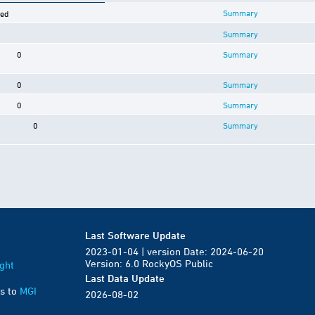
Summary
ved
Summary
0
Summary
0
Summary
0
Summary
0
Summary
Last Software Update
2023-01-04 | version Date: 2024-06-20
Version: 6.0 RockyOS Public
ght
Last Data Update
s to
MGI
2026-08-02