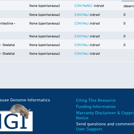
None (spontaneous)
C3H/HeNCr
inbred
obser
None (spontaneous)
C3H/HeJ
inbred
0
Intestine -
None (spontaneous)
C3H/HeJ
inbred
0
None (spontaneous)
C3H/HeJ
inbred
0
- Skeletal
None (spontaneous)
C3H/HeJ
inbred
0
- Skeletal
None (spontaneous)
C3H/HeJ
inbred
Mouse Genome Informatics
Citing This Resource
Funding Information
Warranty Disclaimer & Copyri
Notice
Send questions and comment
User Support
.