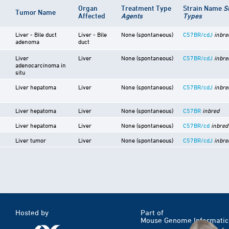
Organ
Treatment Type
Strain Name
S
Tumor Name
Affected
Agents
Types
Liver - Bile duct
Liver - Bile
None (spontaneous)
C57BR/cdJ
inbre
adenoma
duct
Liver
Liver
None (spontaneous)
C57BR/cdJ
inbre
adenocarcinoma in
situ
Liver hepatoma
Liver
None (spontaneous)
C57BR/cdJ
inbre
Liver hepatoma
Liver
None (spontaneous)
C57BR
inbred
Liver hepatoma
Liver
None (spontaneous)
C57BR/cd
inbred
Liver tumor
Liver
None (spontaneous)
C57BR/cdJ
inbre
Hosted by
Part of
Mouse Genome Informatic