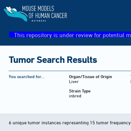
This repository is under review for potential m
Tumor Search Results
You searched for…
Organ/Tissue of Origin
Liver
Strain Type
inbred
6 unique tumor instances representing 15 tumor frequency