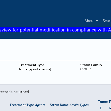
About
Sear
eview for potential modification in compliance with A
Treatment Type
Strain Family
None (spontaneous)
C57BR
records returned.
Tumor F
Treatment Type
Agents
Strain Name
Strain Types
F