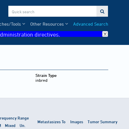

ches/Tools
Other Resources
Advanced Search
dministration directives.
Strain Type
inbred
requency Range
Metastasizes To
Images
Tumor Summary
M
Mixed
Un.