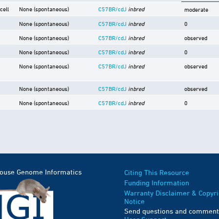
cell
None (spontaneous)
C57BR/cdJ
inbred
moderate
None (spontaneous)
C57BR/cdJ
inbred
0
None (spontaneous)
C57BR/cdJ
inbred
observed
None (spontaneous)
C57BR/cdJ
inbred
0
None (spontaneous)
C57BR/cdJ
inbred
observed
None (spontaneous)
C57BR/cdJ
inbred
observed
None (spontaneous)
C57BR/cdJ
inbred
0
Mouse Genome Informatics
Citing This Resource
Funding Information
Warranty Disclaimer & Copyri
Notice
Send questions and comment