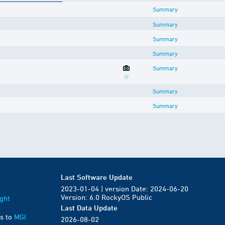
Summary
Summary
Summary
Summary
Summary
Summary
Summary
Last Software Update
2023-01-04 | version Date: 2024-06-20
Version: 6.0 RockyOS Public
ght
Last Data Update
s to
MGI
2026-08-02