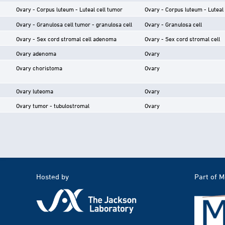
Ovary - Corpus luteum - Luteal cell tumor
Ovary - Corpus luteum - Luteal 
Ovary - Granulosa cell tumor - granulosa cell
Ovary - Granulosa cell
Ovary - Sex cord stromal cell adenoma
Ovary - Sex cord stromal cell
Ovary adenoma
Ovary
Ovary choristoma
Ovary
Ovary luteoma
Ovary
Ovary tumor - tubulostromal
Ovary
Hosted by
Part of 