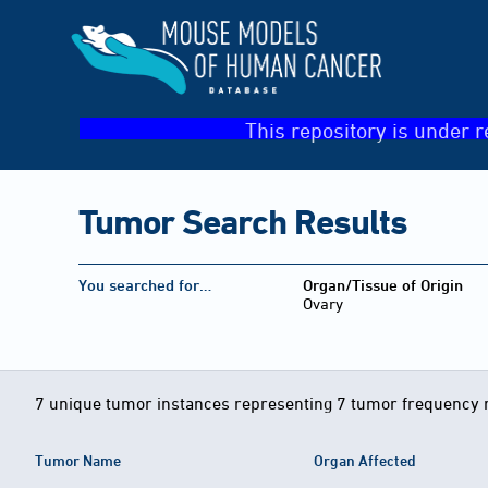
This repository is under r
Tumor Search Results
You searched for…
Organ/Tissue of Origin
Ovary
7 unique tumor instances representing 7 tumor frequency 
Tumor Name
Organ Affected