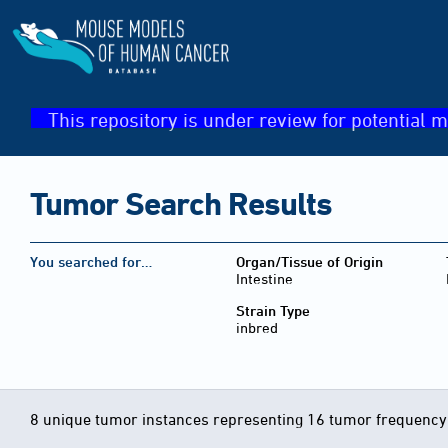
This repository is under review for potential m
Tumor Search Results
You searched for…
Organ/Tissue of Origin
Intestine
Strain Type
inbred
8 unique tumor instances representing 16 tumor frequency