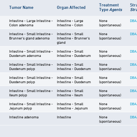
Treatment
Str
Tumor Name
Organ Affected
Type
Agents
Str
Intestine - Large Intestine -
Intestine - Large
None
DBA
Colon adenoma
Intestine - Colon
(spontaneous)
Intestine - Small Intestine -
Intestine - Small
None
DBA
Brunner's gland adenoma
Intestine - Brunner's
(spontaneous)
gland
Intestine - Small Intestine -
Intestine - Small
None
DBA
Duodenum adenoma
Intestine - Duodenum
(spontaneous)
Intestine - Small Intestine -
Intestine - Small
None
DBA
Duodenum polyp
Intestine - Duodenum
(spontaneous)
Intestine - Small Intestine -
Intestine - Small
None
DBA
Duodenum polyp
Intestine - Duodenum
(spontaneous)
Intestine - Small Intestine -
Intestine - Small
None
DBA
Ileum polyp
Intestine - Ileum
(spontaneous)
Intestine - Small Intestine -
Intestine - Small
None
DBA
Jejunum polyp
Intestine - Jejunum
(spontaneous)
Intestine adenoma
Intestine
None
DBA
(spontaneous)