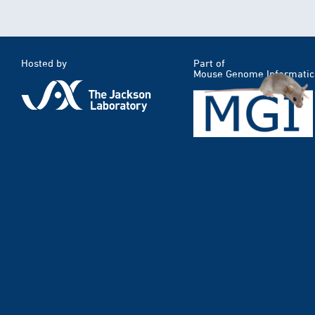
Hosted by
Part of
Mouse Genome Informatic