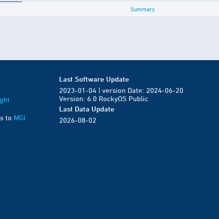
Summary
Last Software Update
2023-01-04 | version Date: 2024-06-20
Version: 6.0 RockyOS Public
ght
Last Data Update
s to
MGI
2026-08-02