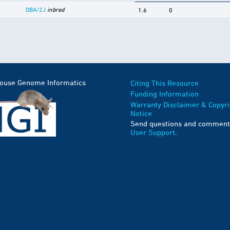
DBA/2J
inbred
1.6
0
Mouse Genome Informatics
Citing This Resource
Funding Information
Warranty Disclaimer & Copyri
Notice
Send questions and comment
User Support
.