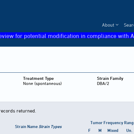
About
Sear
eview for potential modification in compliance with A
Treatment Type
Strain Family
None (spontaneous)
DBA/2
records returned.
Tumor Frequency Rang
Strain Name
Strain Types
F
M
Mixed
Un.