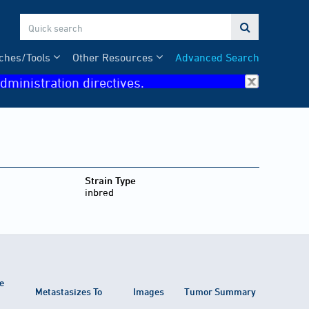

ches/Tools
Other Resources
Advanced Search
dministration directives.
Strain Type
inbred
e
Metastasizes To
Images
Tumor Summary