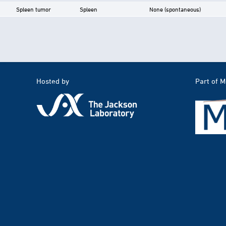
Spleen tumor
Spleen
None (spontaneous)
Hosted by
Part of 