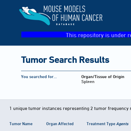
This repository is under r
Tumor Search Results
You searched for…
Organ/Tissue of Origin
Spleen
1 unique tumor instances representing 2 tumor frequency 
Tumor Name
Organ Affected
Treatment Type
Agents