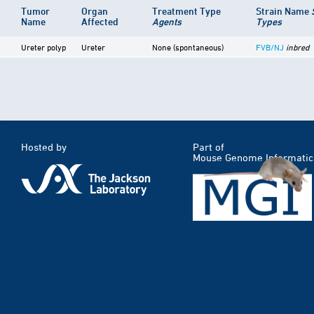
Tumor
Organ
Treatment Type
Strain Name
Name
Affected
Agents
Types
Ureter polyp
Ureter
None (spontaneous)
FVB/NJ
inbred
Hosted by
Part of
Mouse Genome Informatic