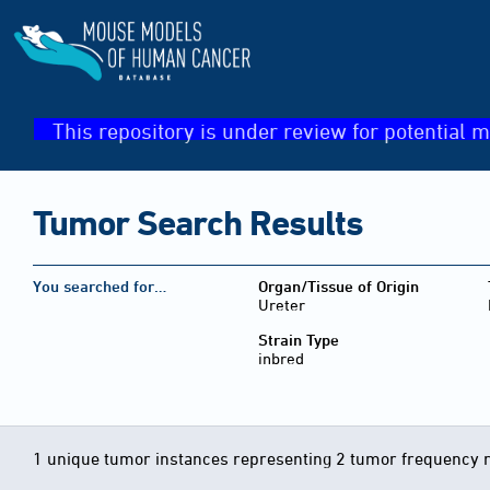
This repository is under review for potential m
Tumor Search Results
You searched for…
Organ/Tissue of Origin
Ureter
Strain Type
inbred
1 unique tumor instances representing 2 tumor frequency 