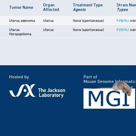
Organ
Treatment Type
Strain N
Tumor Name
Affected
Agents
Types
Uterus adenoma
Uterus
None (spontaneous)
FVB/NJ
inb
Uterus
Uterus
None (spontaneous)
FVB/NJ
inb
fibropapilloma
Hosted by
Part of
Mouse Genome Informatic