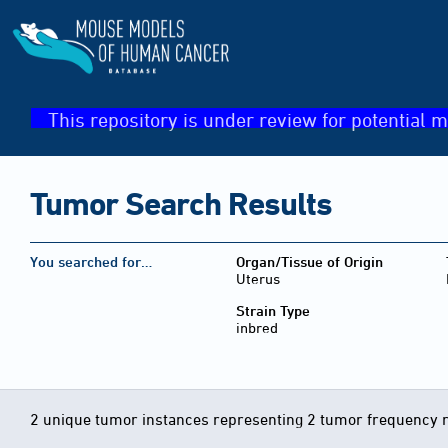
This repository is under review for potential m
Tumor Search Results
You searched for…
Organ/Tissue of Origin
Uterus
Strain Type
inbred
2 unique tumor instances representing 2 tumor frequency 