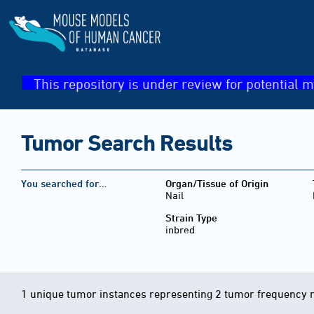
This repository is under review for potential m
Tumor Search Results
You searched for…
Organ/Tissue of Origin
Nail
Strain Type
inbred
1 unique tumor instances representing 2 tumor frequency 