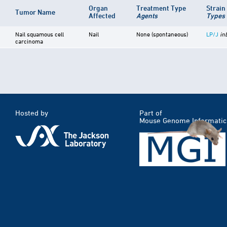
Organ
Treatment Type
Strai
Tumor Name
Affected
Agents
Types
Nail squamous cell
Nail
None (spontaneous)
LP/J
in
carcinoma
Hosted by
Part of
Mouse Genome Informatic