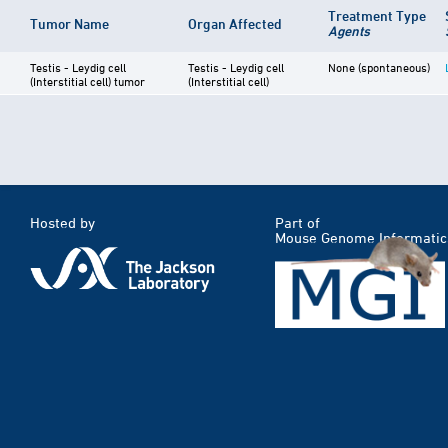
Treatment Type
Tumor Name
Organ Affected
Agents
Testis - Leydig cell
Testis - Leydig cell
None (spontaneous)
(Interstitial cell) tumor
(Interstitial cell)
Hosted by
Part of
Mouse Genome Informatic