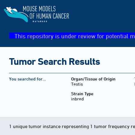
This repository is under review for potential m
Tumor Search Results
You searched for…
Organ/Tissue of Origin
Testis
Strain Type
inbred
1 unique tumor instance representing 1 tumor frequency r