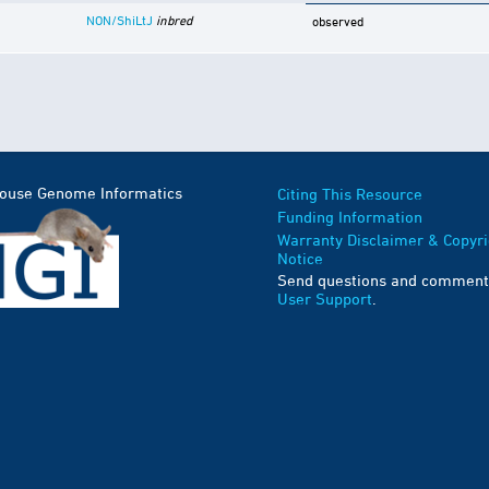
NON/ShiLtJ
inbred
observed
Mouse Genome Informatics
Citing This Resource
Funding Information
Warranty Disclaimer & Copyri
Notice
Send questions and comment
User Support
.