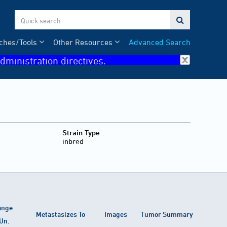

ches/Tools
Other Resources
Advanced Search
dministration directives.
Strain Type
inbred
ange
Metastasizes To
Images
Tumor Summary
Un.