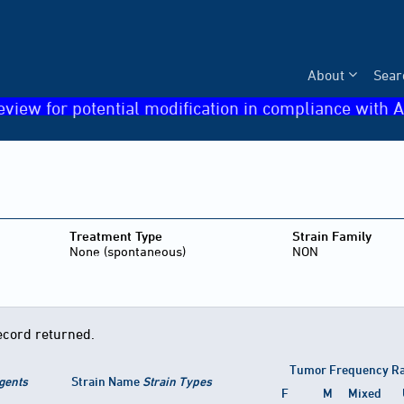
About
Sear
eview for potential modification in compliance with A
Treatment Type
Strain Family
None (spontaneous)
NON
ecord returned.
Tumor Frequency R
gents
Strain Name
Strain Types
F
M
Mixed