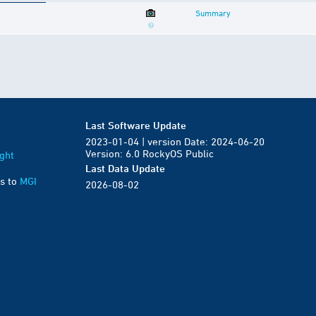
Summary
Last Software Update
2023-01-04 | version Date: 2024-06-20
Version: 6.0 RockyOS Public
ght
Last Data Update
s to
MGI
2026-08-02