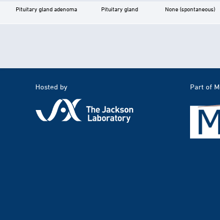
Pituitary gland adenoma
Pituitary gland
None (spontaneous)
Hosted by
Part of 