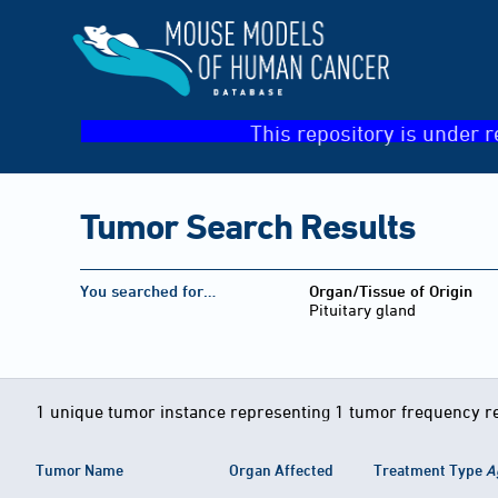
This repository is under r
Tumor Search Results
You searched for…
Organ/Tissue of Origin
Pituitary gland
1 unique tumor instance representing 1 tumor frequency r
Tumor Name
Organ Affected
Treatment Type
A