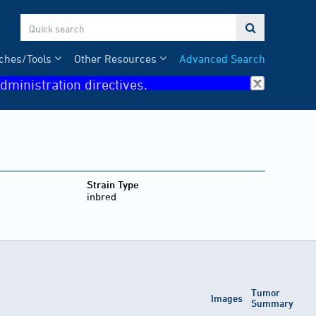

ches/Tools
Other Resources
Advanced Search
dministration directives.
Strain Type
inbred
Tumor
Images
Summary