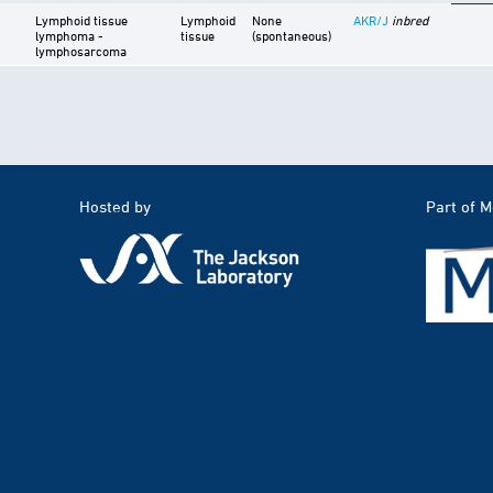
Lymphoid tissue
Lymphoid
None
AKR/J
inbred
lymphoma -
tissue
(spontaneous)
lymphosarcoma
Hosted by
Part of 