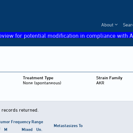
About
Sear
eview for potential modification in compliance with A
Treatment Type
Strain Family
None (spontaneous)
AKR
 records returned.
umor Frequency Range
Metastasizes To
F
M
Mixed
Un.