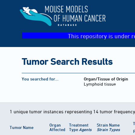
This repository is under r
Tumor Search Results
You searched for…
Organ/Tissue of Origin
Lymphoid tissue
1 unique tumor instances representing 14 tumor frequency
T
Organ
Treatment
Strain Name
Tumor Name
Affected
Type
Agents
Strain Types