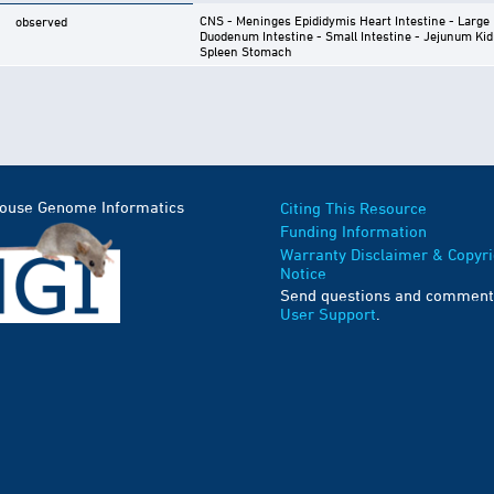
CNS - Meninges
Epididymis
Heart
Intestine - Large
observed
Duodenum
Intestine - Small Intestine - Jejunum
Kid
Spleen
Stomach
Mouse Genome Informatics
Citing This Resource
Funding Information
Warranty Disclaimer & Copyri
Notice
Send questions and comment
User Support
.