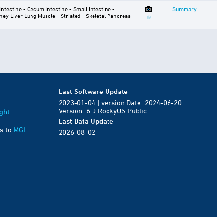
 Intestine - Cecum
Intestine - Small Intestine -
Summary
ney
Liver
Lung
Muscle - Striated - Skeletal
Pancreas
Last Software Update
2023-01-04 | version Date: 2024-06-20
Version: 6.0 RockyOS Public
ght
Last Data Update
s to
MGI
2026-08-02