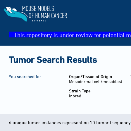
This repository is under review for potential m
Tumor Search Results
You searched for…
Organ/Tissue of Origin
Mesodermal cell/mesoblast
Strain Type
inbred
6 unique tumor instances representing 10 tumor frequency