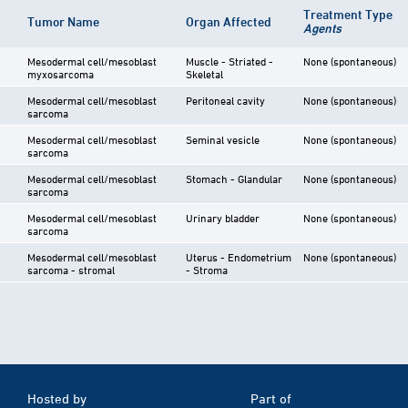
Treatment Type
Tumor Name
Organ Affected
Agents
Mesodermal cell/mesoblast
Muscle - Striated -
None (spontaneous)
myxosarcoma
Skeletal
Mesodermal cell/mesoblast
Peritoneal cavity
None (spontaneous)
sarcoma
Mesodermal cell/mesoblast
Seminal vesicle
None (spontaneous)
sarcoma
Mesodermal cell/mesoblast
Stomach - Glandular
None (spontaneous)
sarcoma
Mesodermal cell/mesoblast
Urinary bladder
None (spontaneous)
sarcoma
Mesodermal cell/mesoblast
Uterus - Endometrium
None (spontaneous)
sarcoma - stromal
- Stroma
Hosted by
Part of