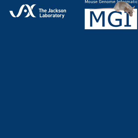
Mouse Genome Informatic