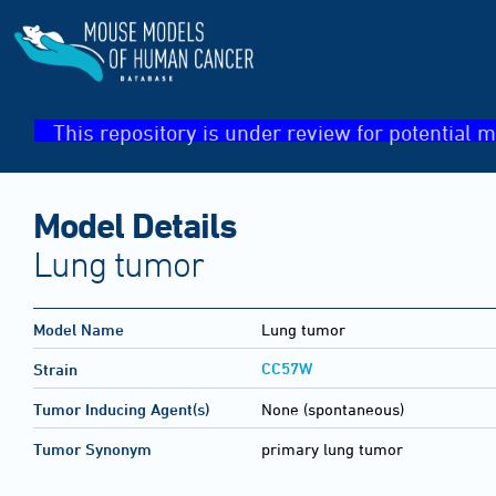
This repository is under review for potential m
Model Details
Lung tumor
Model Name
Lung tumor
CC57W
Strain
Tumor Inducing Agent(s)
None (spontaneous)
Tumor Synonym
primary lung tumor