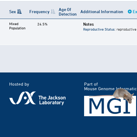
Age Of
Sex
Frequency
Additional Information
Ex
Detection
Mixed
Notes
24.5%
Population
Reproductive Status
: reproductive
Hosted by
Part of
Mouse Genome Informatic