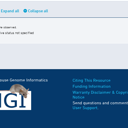
Expand all
Collapse all
e observed.
ive status not specified
Mouse Genome Informatics
Citing This Resource
Funding Information
Warranty Disclaimer & Copyri
Notice
Send questions and comment
User Support
.