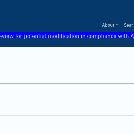
About
Sear
eview for potential modification in compliance with A