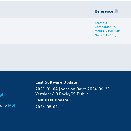
Reference
Staats J,
Companion to
Mouse News Lett
No. 29 1963;():
Last Software Update
2023-01-04 | version Date: 2024-06-20
Version: 6.0 RockyOS Public
ght
Last Data Update
s to
MGI
2026-08-02