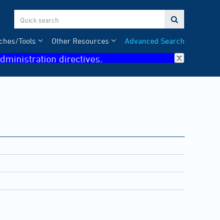

ches/Tools
Other Resources
Advanced Search
dministration directives.