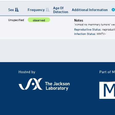
Age Of
Sex
Frequency
Additional Information
Detection
Unspecified
Notes
observed
"Almost no mammary tumors" wer
Reproductive Status
: reproduct
Infection Status
: MMTV-
Hosted by
Part of 