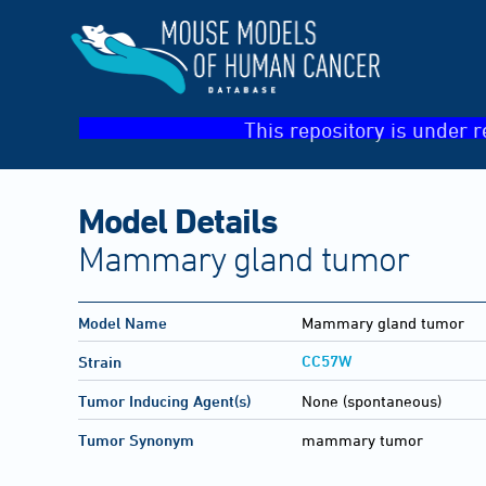
This repository is under r
Model Details
Mammary gland tumor
Model Name
Mammary gland tumor
CC57W
Strain
Tumor Inducing Agent(s)
None (spontaneous)
Tumor Synonym
mammary tumor